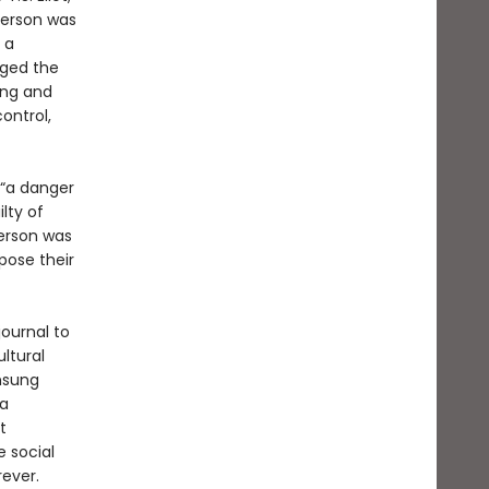
nderson was
 a
nged the
ing and
ontrol,
d “a danger
lty of
erson was
pose their
journal to
ltural
unsung
 a
t
 social
ever.