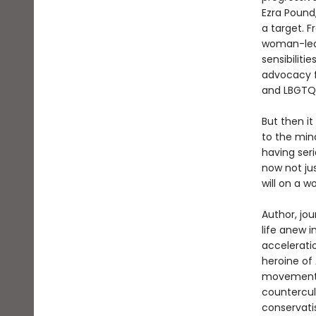
Ezra Pound,
a target. F
woman-led 
sensibiliti
advocacy f
and LBGTQ 
But then it
to the min
having ser
now not jus
will on a w
Author, jou
life anew i
acceleratio
heroine of
movement m
countercul
conservati