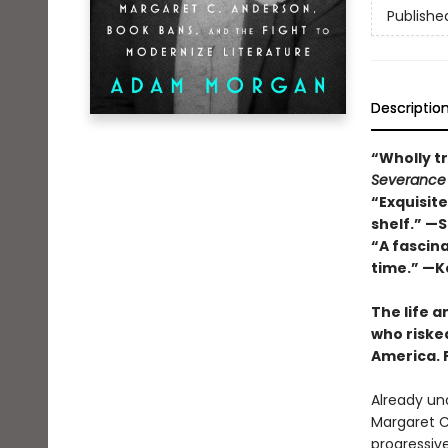
Publishe
Descriptio
“Wholly tr
Severance
“Exquisite
shelf.” —
“A fascin
time.” —K
The life a
who riske
America. 
Already und
Margaret C
progressive