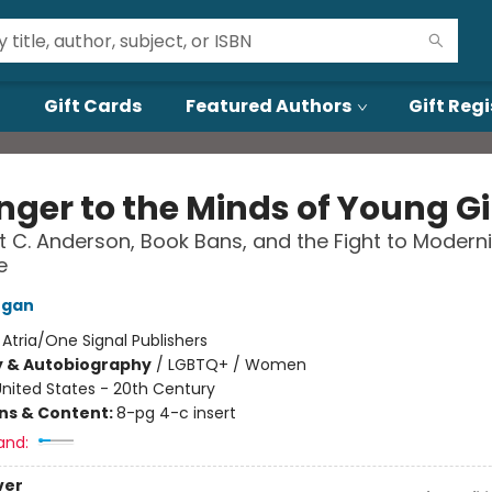
Gift Cards
Featured Authors
Gift Regi
nger to the Minds of Young Gi
 C. Anderson, Book Bans, and the Fight to Modern
e
rgan
:
Atria/One Signal Publishers
y & Autobiography
/
LGBTQ+ / Women
nited States - 20th Century
ons & Content:
8-pg 4-c insert
and:
ver