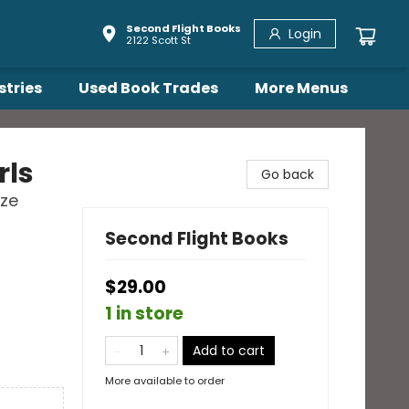
Second Flight Books
Login
2122 Scott St
stries
Used Book Trades
More Menus
rls
Go back
ize
Second Flight Books
$29.00
1 in store
Add to cart
More available to order