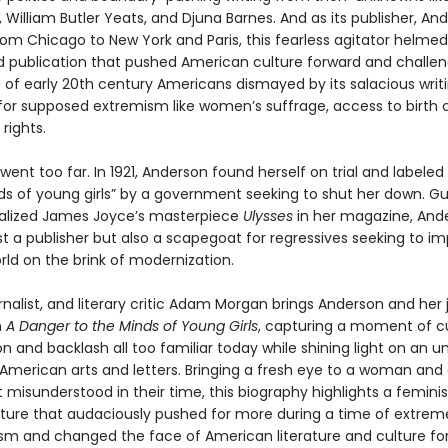
 William Butler Yeats, and Djuna Barnes. And as its publisher, A
rom Chicago to New York and Paris, this fearless agitator helmed
publication that pushed American culture forward and challe
es of early 20th century Americans dismayed by its salacious writ
or supposed extremism like women’s suffrage, access to birth c
rights.
 went too far. In 1921, Anderson found herself on trial and labele
ds of young girls” by a government seeking to shut her down. Gui
ialized James Joyce’s masterpiece
Ulysses
in her magazine, And
t a publisher but also a scapegoat for regressives seeking to im
orld on the brink of modernization.
rnalist, and literary critic Adam Morgan brings Anderson and her 
n
A Danger to the Minds of Young Girls
, capturing a moment of cu
n and backlash all too familiar today while shining light on an 
 American arts and letters. Bringing a fresh eye to a woman and
isunderstood in their time, this biography highlights a feminis
ture that audaciously pushed for more during a time of extreme
sm and changed the face of American literature and culture for