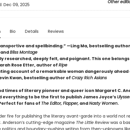
Other editi
d:
Dec 09, 2025
n
Bio
Details
Reviews
ansportive and spellbinding.” —Ling Ma, bestselling author
and
Bliss Montage
ly researched, deeply felt, and poignant. This one belongs
Sarah Rose Etter, author of
Ripe
ating account of a remarkable woman dangerously ahead 
evin Kwan, bestselling author of
Crazy Rich Asians
nd times of literary pioneer and queer icon Margaret C. An
d everything to be the first to publish James Joyce’s
Ulyss
Perfect for fans of
The Editor
,
Flapper
,
and
Nasty Women
.
er fire for publishing the literary avant-garde into a world not re
. Anderson’s cutting-edge magazine
The Little Review
was a bas
 politics and boundary-pushing writing from then-unknowns like T