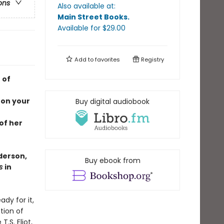
ons
Also available at:
Main Street Books
.
Available
for $
29.00
Add to
favorites
Registry
 of
 on your
Buy digital audiobook
of her
derson,
Buy ebook from
es
in
ady for it,
tion of
.S. Eliot,