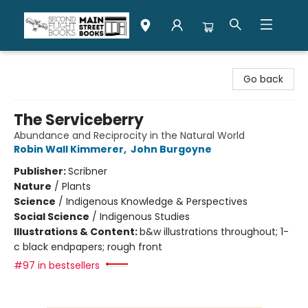
Second Flight Books
Go back
The Serviceberry
Abundance and Reciprocity in the Natural World
Robin Wall Kimmerer
,
John Burgoyne
Publisher:
Scribner
Nature
/
Plants
Science
/
Indigenous Knowledge & Perspectives
Social Science
/
Indigenous Studies
Illustrations & Content:
b&w illustrations throughout; 1-
c black endpapers; rough front
#97 in bestsellers