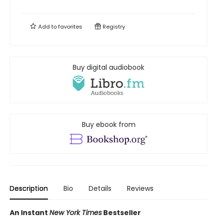
Add to
favorites
Registry
Buy digital audiobook
Buy ebook from
Description
Bio
Details
Reviews
An Instant
New York Times
Bestseller