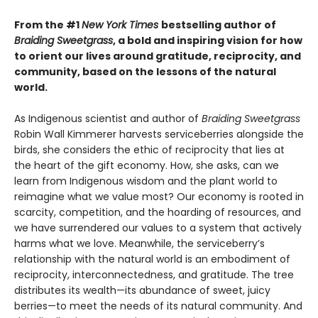
From the #1
New York Times
bestselling author of
Braiding Sweetgrass
, a bold and inspiring vision for how
to orient our lives around gratitude, reciprocity, and
community, based on the lessons of the natural
world.
As Indigenous scientist and author of
Braiding Sweetgrass
Robin Wall Kimmerer harvests serviceberries alongside the
birds, she considers the ethic of reciprocity that lies at
the heart of the gift economy. How, she asks, can we
learn from Indigenous wisdom and the plant world to
reimagine what we value most? Our economy is rooted in
scarcity, competition, and the hoarding of resources, and
we have surrendered our values to a system that actively
harms what we love. Meanwhile, the serviceberry’s
relationship with the natural world is an embodiment of
reciprocity, interconnectedness, and gratitude. The tree
distributes its wealth—its abundance of sweet, juicy
berries—to meet the needs of its natural community. And