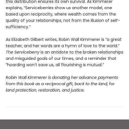
this distribution ensures its own survival. As Kimmerer
explains, “Serviceberries show us another model, one
based upon reciprocity, where wealth comes from the
quality of your relationships, not from the illusion of self-
sufficiency.”
As Elizabeth Gilbert writes, Robin Wall Kimmerer is “a great
teacher, and her words are a hymn of love to the world.”
The Serviceberry
is an antidote to the broken relationships
and misguided goals of our times, and a reminder that
“hoarding won’t save us, all flourishing is mutual.”
Robin Wall Kimmerer is donating her advance payments
from this book as a reciprocal gift, back to the land, for
land protection, restoration, and justice.