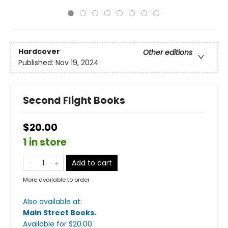
Hardcover
Other editions
Published:
Nov 19, 2024
Second Flight Books
$20.00
1 in store
Add to cart
More available to order
Also available at:
Main Street Books
.
Available
for $
20.00