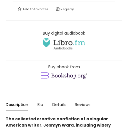
Add to
favorites
Registry
Buy digital audiobook
Buy ebook from
Description
Bio
Details
Reviews
The collected creative nonfiction of a singular
American writer, Jesmyn Ward, including widely