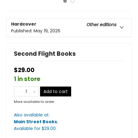
Hardcover
Other editions
Published:
May 19, 2026
Second Flight Books
$29.00
1 in store
Add to cart
More available to order
Also available at:
Main Street Books
.
Available
for $
29.00