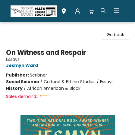
Second Flight Books
Go back
On Witness and Respair
Essays
Jesmyn Ward
Publisher:
Scribner
Social Science
/
Cultural & Ethnic Studies / Essays
History
/
African American & Black
Sales demand: