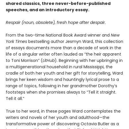
shared classics, three never-before-published
speeches, and an introductory essay.
Respair (noun, obsolete), fresh hope after despair.
From the two-time National Book Award winner and
New
York Times
bestselling author Jesmyn Ward, this collection
of essays documents more than a decade of work in the
life of a singular writer often lauded as “the heir apparent
to Toni Morrison” (
LitHub
). Beginning with her upbringing in
a multigenerational household in rural Mississippi, the
cradle of both her youth and her gift for storytelling, Ward
brings her keen wisdom and hauntingly lyrical prose to a
range of topics, following in her grandmother Dorothy’s
footsteps when she promises always to “Tell it straight.
Tell it all.”
True to her word, in these pages Ward contemplates the
writers and novels of her youth and adulthood—the
transformative power of discovering Octavia Butler as a