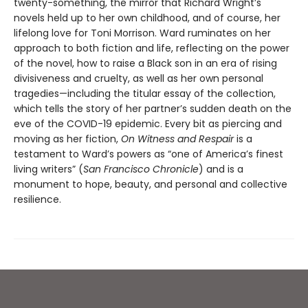
twenty-something, the mirror that Richard Wright’s
novels held up to her own childhood, and of course, her
lifelong love for Toni Morrison. Ward ruminates on her
approach to both fiction and life, reflecting on the power
of the novel, how to raise a Black son in an era of rising
divisiveness and cruelty, as well as her own personal
tragedies—including the titular essay of the collection,
which tells the story of her partner’s sudden death on the
eve of the COVID-19 epidemic. Every bit as piercing and
moving as her fiction,
On Witness and Respair
is a
testament to Ward’s powers as “one of America’s finest
living writers” (
San Francisco Chronicle
) and is a
monument to hope, beauty, and personal and collective
resilience.