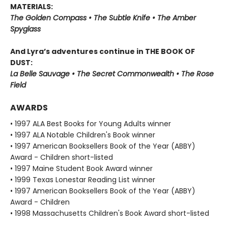
MATERIALS:
The Golden Compass • The Subtle Knife • The Amber
Spyglass
And Lyra’s adventures continue in THE BOOK OF
DUST:
La Belle Sauvage • The Secret Commonwealth • The Rose
Field
AWARDS
• 1997 ALA Best Books for Young Adults winner
• 1997 ALA Notable Children's Book winner
• 1997 American Booksellers Book of the Year (ABBY)
Award - Children short-listed
• 1997 Maine Student Book Award winner
• 1999 Texas Lonestar Reading List winner
• 1997 American Booksellers Book of the Year (ABBY)
Award - Children
• 1998 Massachusetts Children's Book Award short-listed