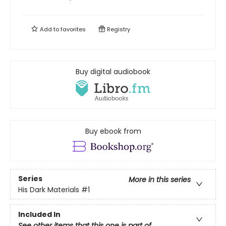
Add to
favorites
Registry
Buy digital audiobook
Buy ebook from
Series
More in this series
His Dark Materials
#1
Included In
See other items that this one is part of