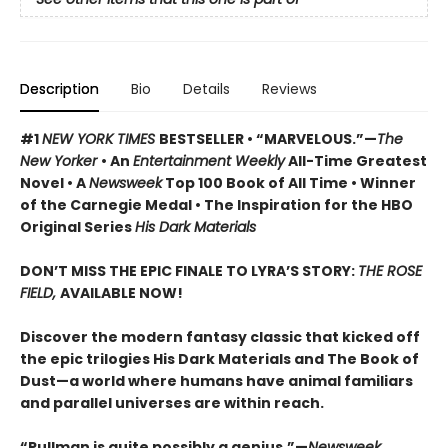
Description
Bio
Details
Reviews
#1
NEW YORK TIMES
BESTSELLER • “MARVELOUS.”—
The
New Yorker
• An
Entertainment Weekly
All-Time Greatest
Novel • A
Newsweek
Top 100 Book of All Time • Winner
of the Carnegie Medal • The Inspiration for the HBO
Original Series
His Dark Materials
DON’T MISS THE EPIC FINALE TO LYRA’S STORY:
THE ROSE
FIELD,
AVAILABLE NOW!
Discover the modern fantasy classic that kicked off
the epic trilogies His Dark Materials and The Book of
Dust—a world where humans have animal familiars
and parallel universes are within reach.
“Pullman is quite possibly a genius.”—
Newsweek