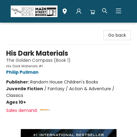
Second Flight Books
Go back
His Dark Materials
The Golden Compass (Book 1)
His Dark Materials #1
Philip Pullman
Publisher:
Random House Children's Books
Juvenile Fiction
/
Fantasy / Action & Adventure /
Classics
Ages 10+
Sales demand: