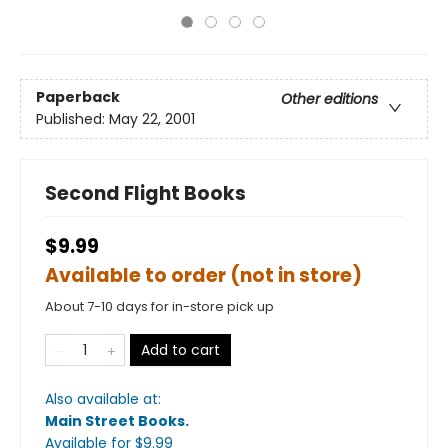
Paperback
Other editions
Published:
May 22, 2001
Second Flight Books
$9.99
Available to order (not in store)
About 7-10 days for in-store pick up
Add to cart
Also available at:
Main Street Books
.
Available
for $
9.99