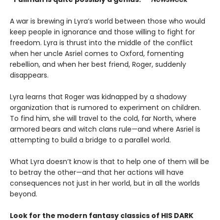
A war is brewing in Lyra’s world between those who would
keep people in ignorance and those willing to fight for
freedom. Lyra is thrust into the middle of the conflict
when her uncle Asriel comes to Oxford, fomenting
rebellion, and when her best friend, Roger, suddenly
disappears.
Lyra learns that Roger was kidnapped by a shadowy
organization that is rumored to experiment on children.
To find him, she will travel to the cold, far North, where
armored bears and witch clans rule—and where Asriel is
attempting to build a bridge to a parallel world.
What Lyra doesn’t know is that to help one of them will be
to betray the other—and that her actions will have
consequences not just in her world, but in all the worlds
beyond.
Look for the modern fantasy classics of HIS DARK