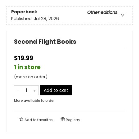
Paperback
Other editions
Published:
Jul 28, 2026
Second Flight Books
$19.99
1 in store
(more on order)
Add to cart
More available to order
Add to
favorites
Registry