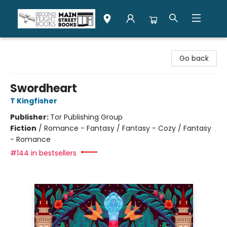
Second Flight Books
Go back
Swordheart
T Kingfisher
Publisher:
Tor Publishing Group
Fiction
/
Romance - Fantasy / Fantasy - Cozy / Fantasy
- Romance
#144 in bestsellers