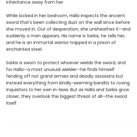
inheritance away from her.
While locked in her bedroom, Halla inspects the ancient
sword that's been collecting dust on the wall since before
she moved in. Out of desperation, she unsheathes it—and
suddenly a man appears. His name is Sarkis, he tells her,
and he is an immortal warrior trapped in a prison of
enchanted steel.
Sarkis is sworn to protect whoever wields the sword, and
for Halla—a most unusual wielder—he finds himself
fending off not grand armies and deadly assassins but
instead everything from kindly-seeming bandits to roving
inquisitors to her own in-laws. But as Halla and Sarkis grow
closer, they overlook the biggest threat of all—the sword
itself.