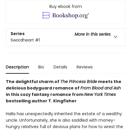
Buy ebook from
Series
More in this series
Swordheart
#1
Description
Bio
Details
Reviews
The delightful charm of
The Princess Bride
meets the
delicious bodyguard romance of
From Blood and Ash
in this cozy fantasy romance from
New York Times
bestselling author T. Kingfisher
Halla has unexpectedly inherited the estate of a wealthy
uncle. Unfortunately, she is also saddled with money-
hungry relatives full of devious plans for how to wrest the