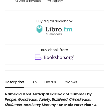
Add to
favorites
Registry
Buy digital audiobook
Buy ebook from
Description
Bio
Details
Reviews
Named a Most Anticipated Book of Summer by
People
,
Goodreads
,
Variety
,
BuzzFeed
,
CrimeReads
,
SheReads
, and
Scary Mommy
• An Indie Next Pick • A