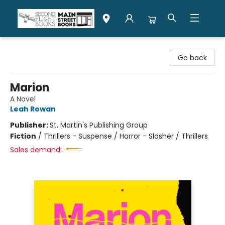
Second Flight Books
Go back
Marion
A Novel
Leah Rowan
Publisher:
St. Martin's Publishing Group
Fiction
/
Thrillers - Suspense / Horror - Slasher / Thrillers
Sales demand: