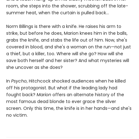
room, she steps into the shower, scrubbing off the late-
summer heat, when the curtain is pulled back...
Norm Billings is there with a knife. He raises his arm to
strike, but before he does, Marion knees him in the balls,
grabs the knife, and stabs the life out of him. Now, she's
covered in blood, and she's a woman on the run—not just
a thief, but a killer, too. Where will she go? How will she
save both herself and her sister? And what mysteries will
she uncover as she does?
In
Psycho
, Hitchcock shocked audiences when he killed
off his protagonist. But what if the leading lady had
fought back?
Marion
offers an alternate history of the
most famous dead blonde to ever grace the silver
screen. Only this time, the knife is in her hands—and she's
no victim.