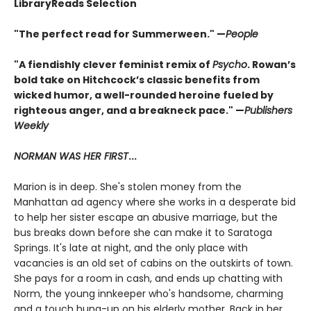
LibraryReads Selection
"The perfect read for Summerween." —
People
"A fiendishly clever feminist remix of
Psycho
. Rowan’s
bold take on Hitchcock’s classic benefits from
wicked humor, a well-rounded heroine fueled by
righteous anger, and a breakneck pace." —
Publishers
Weekly
NORMAN WAS HER FIRST
...
Marion is in deep. She's stolen money from the
Manhattan ad agency where she works in a desperate bid
to help her sister escape an abusive marriage, but the
bus breaks down before she can make it to Saratoga
Springs. It's late at night, and the only place with
vacancies is an old set of cabins on the outskirts of town.
She pays for a room in cash, and ends up chatting with
Norm, the young innkeeper who's handsome, charming
and a touch hung-up on his elderly mother. Back in her