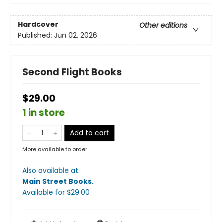
Hardcover
Other editions
Published:
Jun 02, 2026
Second Flight Books
$29.00
1 in store
Add to cart
More available to order
Also available at:
Main Street Books
.
Available
for $
29.00