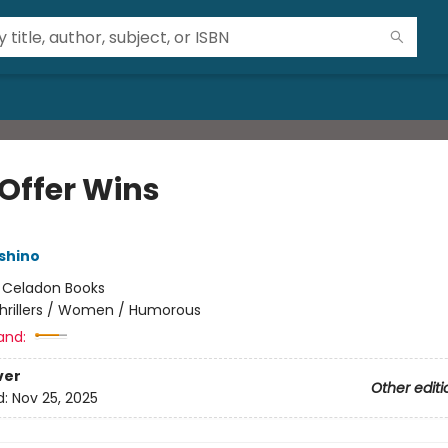
 Offer Wins
shino
:
Celadon Books
hrillers / Women / Humorous
and:
ver
Other editi
d:
Nov 25, 2025