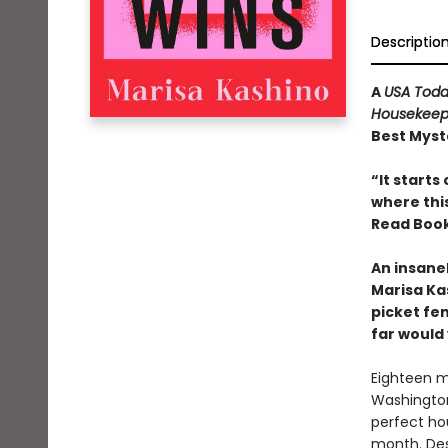
Descriptio
A
USA Tod
Housekeep
Best Myste
“It starts
where thi
Read Book
An insane
Marisa Ka
picket fe
far would
Eighteen m
Washington
perfect ho
month. Des