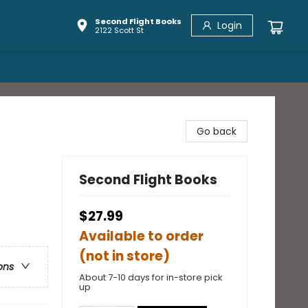
Second Flight Books
Login
2122 Scott St
Go back
Second Flight Books
$27.99
Available to order
(not in store)
ons
About 7-10 days for in-store pick
up