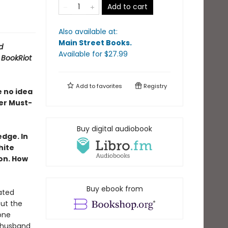
Add to cart
Also available at:
Main Street Books
.
d
Available
for $
27.99
A
BookRiot
Add to
favorites
Registry
e no idea
er Must-
Buy digital audiobook
dge. In
hite
on. How
Buy ebook from
ated
out the
one
 husband