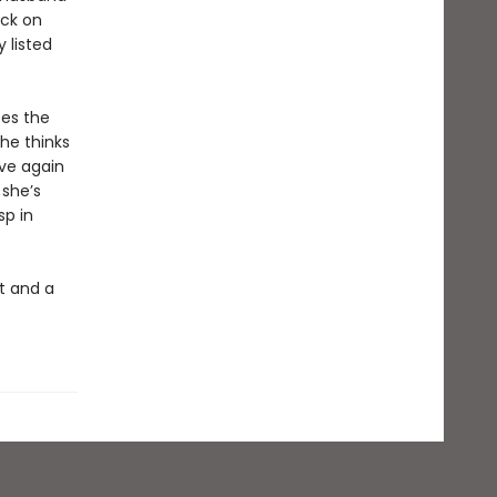
ack on
 listed
tes the
he thinks
ove again
 she’s
sp in
t and a