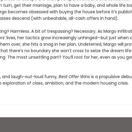
n turn, get their marriage, plan to have a baby, and whole life b
rgo becomes obsessed with buying the house before it’s publicly
sses descend (with unbeatable, all-cash offers in hand).
alking? Harmless. A bit of trespassing? Necessary. As Margo infiltra
’ lives, her tactics grow increasingly unhinged—but just when s
hem over, she hits a snag in her plan. Undeterred, Margo will pr
hat there’s no boundary she won’t cross to seize the dream life
g. The most unsettling part? You’ll root for her, even as you ga
g, and laugh-out-loud funny,
Best Offer Wins
is a propulsive debu
 exploration of class, ambition, and the modern housing crisis.