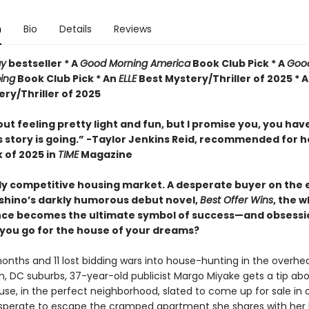
n
Bio
Details
Reviews
ay
bestseller *
A
Good Morning America
Book Club Pick * A
Goo
ing
Book Club Pick * An
ELLE
Best Mystery/Thriller of 2025 * 
ry/Thriller of 2025
 out feeling pretty light and fun, but I promise you, you hav
s story is going.” -Taylor Jenkins Reid, recommended for h
 of 2025 in
TIME
Magazine
ly competitive housing market. A desperate buyer on the e
shino’s darkly humorous debut novel,
Best Offer Wins
, the w
nce becomes the ultimate symbol of success—and obsessi
 you go for the house of your dreams?
onths and 11 lost bidding wars into house-hunting in the overhe
, DC suburbs, 37-year-old publicist Margo Miyake gets a tip ab
use, in the perfect neighborhood, slated to come up for sale in 
perate to escape the cramped apartment she shares with her