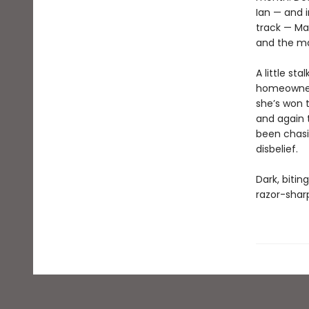
Ian — and i
track — Ma
and the ma
A little st
homeowners
she’s won t
and again t
been chasin
disbelief.
Dark, bitin
razor-sharp