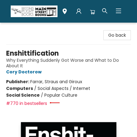
Second Flight Books
Go back
Enshittification
Why Everything Suddenly Got Worse and What to Do
About It
Cory Doctorow
Publisher:
Farrar, Straus and Giroux
Computers
/
Social Aspects / Internet
Social Science
/
Popular Culture
#770 in bestsellers