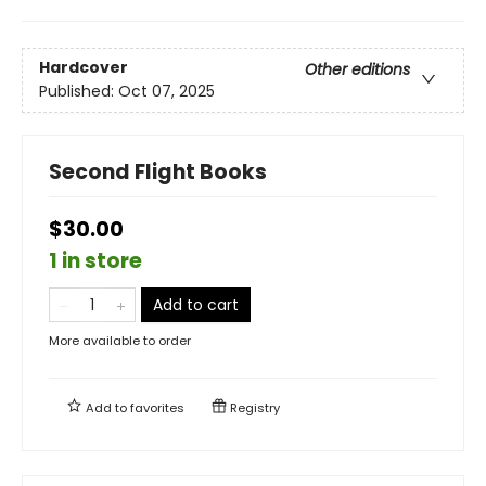
Hardcover
Other editions
Published:
Oct 07, 2025
Second Flight Books
$30.00
1 in store
Add to cart
More available to order
Add to
favorites
Registry