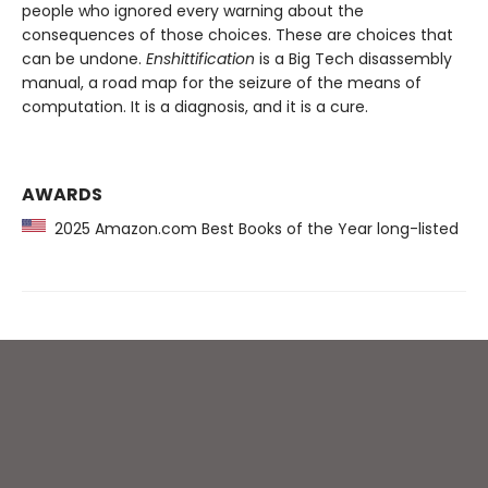
people who ignored every warning about the
consequences of those choices. These are choices that
can be undone.
Enshittification
is a Big Tech disassembly
manual, a road map for the seizure of the means of
computation. It is a diagnosis, and it is a cure.
AWARDS
2025 Amazon.com Best Books of the Year long-listed