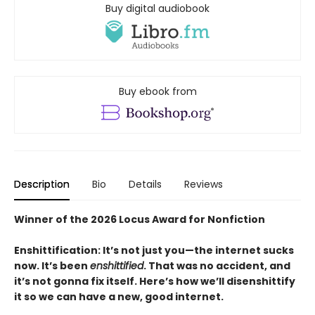
Buy digital audiobook
Buy ebook from
Description
Bio
Details
Reviews
Winner of the 2026 Locus Award for Nonfiction
Enshittification: It’s not just you—the internet sucks
now. It’s been
enshittified
. That was no accident, and
it’s not gonna fix itself. Here’s how we’ll disenshittify
it so we can have a new, good internet.