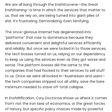
We are all living through the Enshittocene—the Great
Enshittening—a time in which the services that matter to
us, that we rely on, are being turned into giant piles of
shit. It’s frustrating. Demoralizing. Even terrifying.
The once-glorious internet has degenerated into
“platforms” that rose to dominance because they
delivered convenient and delightful services efficiently
and reliably. But once we were locked in to those services,
the tech bosses turned on us, relying on our dependency
to keep us using the services even as they got worse and
worse. The platform bosses did the same to the
companies that had flocked to their services to sell stuff
to us. Once we were all locked in—businesses and users—
the tech companies stripped out all utility, save the bare
minimum needed to stave off total collapse.
In
Enshittification
, Cory Doctorow shows us where it comes
from: not the iron laws of economics, or the great forces
of history, but specific policy choices made by powerful