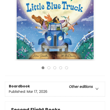
Boardbook
Other editions
Published:
Mar 17, 2026
Second Flight Books