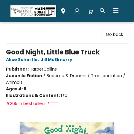
Second Flight Books
Go back
Good Night, Little Blue Truck
Alice Schertle
,
Jill McElmurry
Publisher:
HarperCollins
Juvenile Fiction
/
Bedtime & Dreams / Transportation /
Animals
Ages 4-8
Illustrations & Content:
f/c
#265 in bestsellers