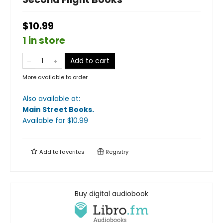
$10.99
1 in store
Add to cart
More available to order
Also available at:
Main Street Books
.
Available
for $
10.99
Add to
favorites
Registry
Buy digital audiobook