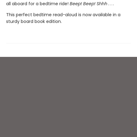
all aboard for a bedtime ride!
Beep! Beep! Shhh . . .
This perfect bedtime read-aloud is now available in a
sturdy board book edition.