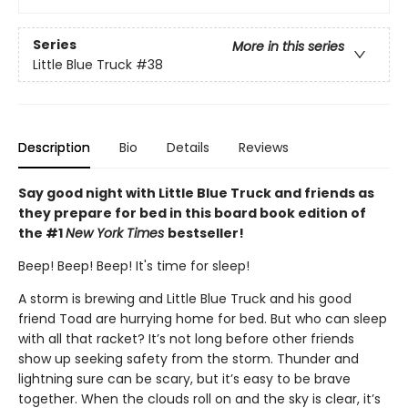
Series
More in this series
Little Blue Truck
#38
Description
Bio
Details
Reviews
Say good night with Little Blue Truck and friends as
they prepare for bed in this board book edition of
the #1
New York Times
bestseller!
Beep! Beep! Beep! It's time for sleep!
A storm is brewing and Little Blue Truck and his good
friend Toad are hurrying home for bed. But who can sleep
with all that racket? It’s not long before other friends
show up seeking safety from the storm. Thunder and
lightning sure can be scary, but it’s easy to be brave
together. When the clouds roll on and the sky is clear, it’s