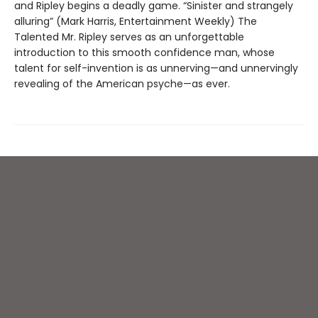
and Ripley begins a deadly game. “Sinister and strangely
alluring” (Mark Harris, Entertainment Weekly) The
Talented Mr. Ripley serves as an unforgettable
introduction to this smooth confidence man, whose
talent for self-invention is as unnerving—and unnervingly
revealing of the American psyche—as ever.