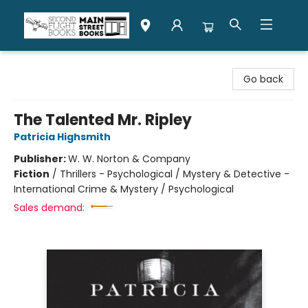
Second Flight Books
Go back
The Talented Mr. Ripley
Patricia Highsmith
Publisher:
W. W. Norton & Company
Fiction
/
Thrillers - Psychological / Mystery & Detective -
International Crime & Mystery / Psychological
Sales demand: