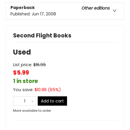
Paperback
Other editions
Published:
Jun 17, 2008
Second Flight Books
Used
List price:
$
16.95
$5.99
1 in store
You save:
$
10.96
(
65
%)
Add to cart
More available to order