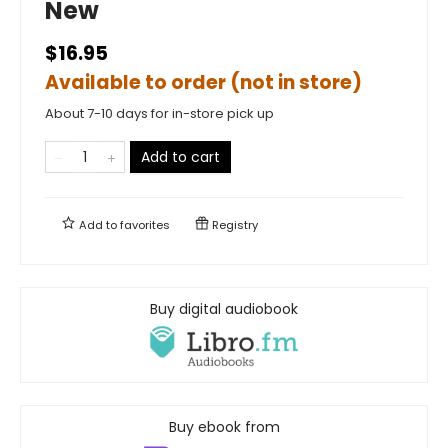
New
$16.95
Available to order (not in store)
About 7-10 days for in-store pick up
Add to cart
Add to
favorites
Registry
Buy digital audiobook
Buy ebook from