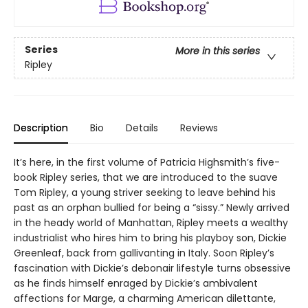
Series
More in this series
Ripley
Description
Bio
Details
Reviews
It’s here, in the first volume of Patricia Highsmith’s five-
book Ripley series, that we are introduced to the suave
Tom Ripley, a young striver seeking to leave behind his
past as an orphan bullied for being a “sissy.” Newly arrived
in the heady world of Manhattan, Ripley meets a wealthy
industrialist who hires him to bring his playboy son, Dickie
Greenleaf, back from gallivanting in Italy. Soon Ripley’s
fascination with Dickie’s debonair lifestyle turns obsessive
as he finds himself enraged by Dickie’s ambivalent
affections for Marge, a charming American dilettante,