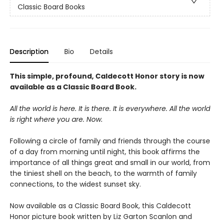
Classic Board Books
Description
Bio
Details
This simple, profound, Caldecott Honor story is now
available as a Classic Board Book.
All the world is here. It is there. It is everywhere. All the world
is right where you are. Now.
Following a circle of family and friends through the course
of a day from morning until night, this book affirms the
importance of all things great and small in our world, from
the tiniest shell on the beach, to the warmth of family
connections, to the widest sunset sky.
Now available as a Classic Board Book, this Caldecott
Honor picture book written by Liz Garton Scanlon and