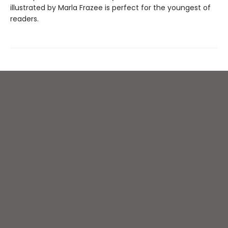
illustrated by Marla Frazee is perfect for the youngest of
readers.