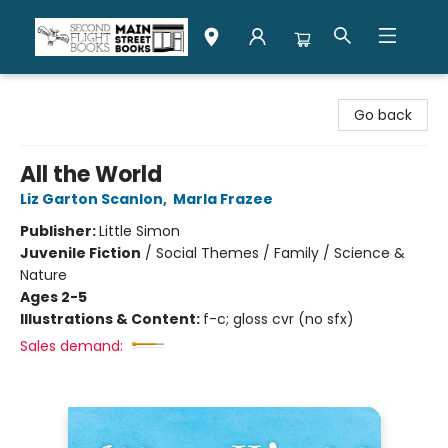
Second Flight Books
Go back
All the World
Liz Garton Scanlon
,
Marla Frazee
Publisher:
Little Simon
Juvenile Fiction
/
Social Themes / Family / Science &
Nature
Ages 2-5
Illustrations & Content:
f-c; gloss cvr (no sfx)
Sales demand: