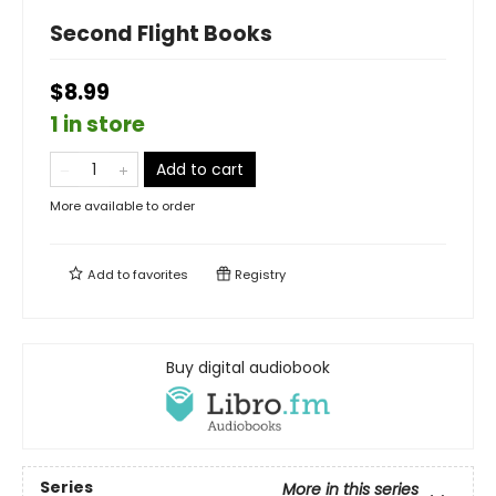
Second Flight Books
$8.99
1 in store
Add to cart
More available to order
Add to
favorites
Registry
Buy digital audiobook
Series
More in this series