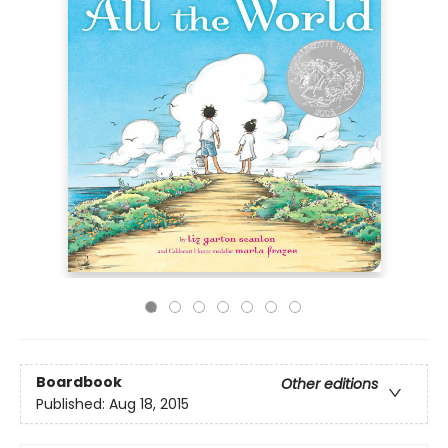
Boardbook
Other editions
Published:
Aug 18, 2015