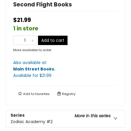
Second Flight Books
$21.99
1 in store
Add to cart
More available to order
Also available at:
Main Street Books
.
Available
for $
21.99
Add to
favorites
Registry
Series
More in this series
Zodiac Academy
#2