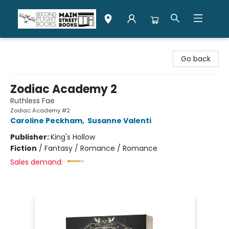
Second Flight Books
Go back
Zodiac Academy 2
Ruthless Fae
Zodiac Academy #2
Caroline Peckham
,
Susanne Valenti
Publisher:
King's Hollow
Fiction
/
Fantasy / Romance / Romance
Sales demand: