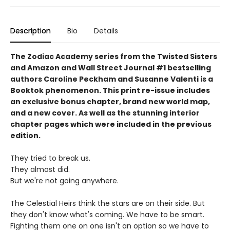
Description
Bio
Details
The Zodiac Academy series from the Twisted Sisters
and Amazon and Wall Street Journal #1 bestselling
authors Caroline Peckham and Susanne Valenti is a
Booktok phenomenon. This print re-issue includes
an
exclusive bonus chapter, brand new world map,
and a
new cover.
As well as the stunning interior
chapter pages which were included in the previous
edition.
They tried to break us.
They almost did.
But we're not going anywhere.
The Celestial Heirs think the stars are on their side. But
they don't know what's coming. We have to be smart.
Fighting them one on one isn't an option so we have to