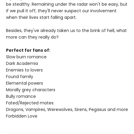
be stealthy. Remaining under the radar won't be easy, but
if we pull it off, they'll never suspect our involvement
when their lives start falling apart.
Besides, they've already taken us to the brink of hell, what
more can they really do?
Perfect for fans of:
Slow burn romance
Dark Academia
Enemies to lovers
Found family
Elemental powers
Morally grey characters
Bully romance
Fated/Rejected mates
Dragons, Vampires, Werewolves, Sirens, Pegasus and more
Forbidden Love