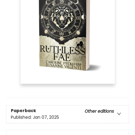
Paperback
Other editions
Published:
Jan 07, 2025