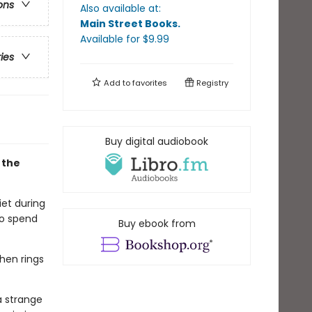
ons
Also available at:
Main Street Books
.
Available
for $
9.99
ries
Add to
favorites
Registry
Buy digital audiobook
 the
iet during
to spend
Buy ebook from
Then rings
a strange