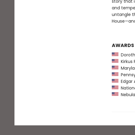
story that
and temper
untangle t
House—and
AWARDS
Dorothy
Kirkus 
Maryla
Pennsyl
Edgar 
Nationa
Nebula