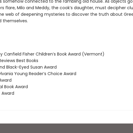
 is somehow connected to the rambling old house. As objects go
s flare, Milo and Meddy, the cook’s daughter, must decipher cl
he web of deepening mysteries to discover the truth about Gre
 themselves.
 Canfield Fisher Children’s Book Award (Vermont)
Reviews Best Books
nd Black-Eyed Susan Award
vania Young Reader’s Choice Award
Award
l Book Award
 Award