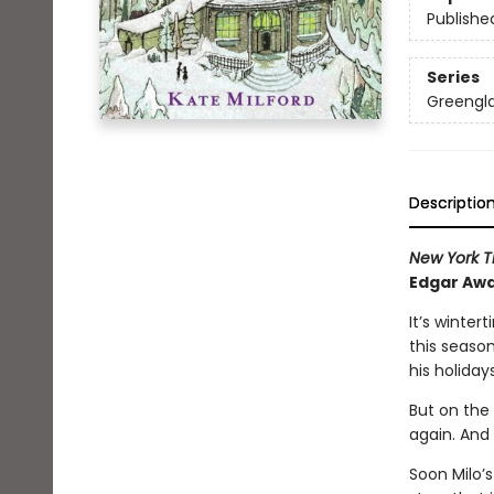
Publishe
Series
Greengl
Descriptio
New York T
Edgar Awa
It’s winter
this seaso
his holidays
But on the 
again. And 
Soon Milo’