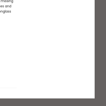
 missing
ues and
englass