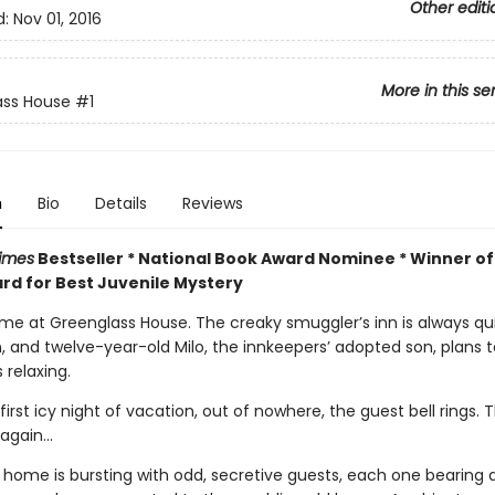
Other editi
d:
Nov 01, 2016
More in this se
ass House
#1
n
Bio
Details
Reviews
imes
Bestseller * National Book Award Nominee * Winner of
rd for Best Juvenile Mystery
time at Greenglass House. The creaky smuggler’s inn is always qu
n, and twelve-year-old Milo, the innkeepers’ adopted son, plans 
 relaxing.
first icy night of vacation, out of nowhere, the guest bell rings. 
again...
s home is bursting with odd, secretive guests, each one bearing 