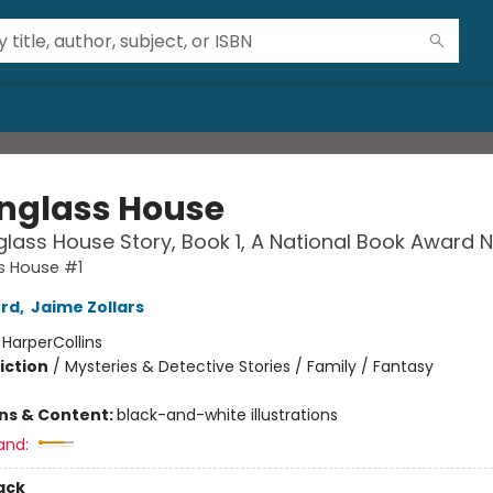
nglass House
lass House Story, Book 1, A National Book Award
s House #1
ord
,
Jaime Zollars
:
HarperCollins
iction
/
Mysteries & Detective Stories / Family / Fantasy
2
ons & Content:
black-and-white illustrations
and:
ack