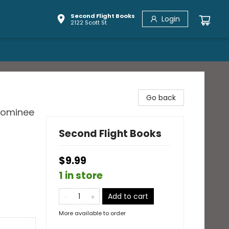
Second Flight Books
Login
2122 Scott St
Go back
 Nominee
Second Flight Books
$9.99
1 in store
Add to cart
More available to order