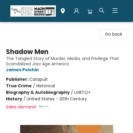
Second Flight Books
Go back
Shadow Men
The Tangled Story of Murder, Media, and Privilege That
Scandalized Jazz Age America
James Polchin
Publisher:
Catapult
True Crime
/
Historical
Biography & Autobiography
/
LGBTQ+
History
/
United States - 20th Century
Sales demand: