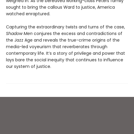
weighed in. As the bereaved working-class Peters family
sought to bring the callous Ward to justice, America
watched enraptured.
Capturing the extraordinary twists and turns of the case,
Shadow Men
conjures the excess and contradictions of
the Jazz Age and reveals the true-crime origins of the
media-led voyeurism that reverberates through
contemporary life. It’s a story of privilege and power that
lays bare the social inequity that continues to influence
our system of justice.