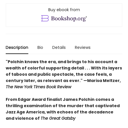
Buy ebook from
Description
Bio
Details
Reviews
"Polchin knows the era, and brings to his account a
wealth of colorful supporting detail . . . With its layers
of taboos and public spectacle, the case feels, a
century later, as relevant as ever." —Marisa Meltzer,
The New York Times Book Review
From Edgar Award finalist James Polchin comes a
thrilling examination of the murder that captivated
Jazz Age America, with echoes of the decadence
and violence of
The Great Gatsby