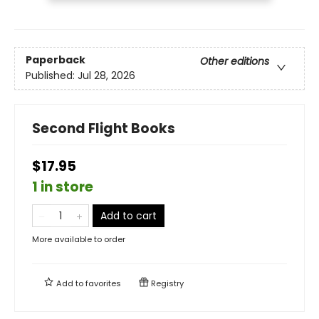
Paperback
Other editions
Published:
Jul 28, 2026
Second Flight Books
$17.95
1 in store
Add to cart
More available to order
Add to
favorites
Registry