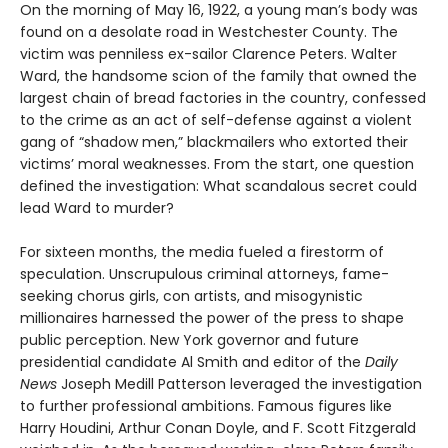
On the morning of May 16, 1922, a young man’s body was
found on a desolate road in Westchester County. The
victim was penniless ex-sailor Clarence Peters. Walter
Ward, the handsome scion of the family that owned the
largest chain of bread factories in the country, confessed
to the crime as an act of self-defense against a violent
gang of “shadow men,” blackmailers who extorted their
victims’ moral weaknesses. From the start, one question
defined the investigation: What scandalous secret could
lead Ward to murder?
For sixteen months, the media fueled a firestorm of
speculation. Unscrupulous criminal attorneys, fame-
seeking chorus girls, con artists, and misogynistic
millionaires harnessed the power of the press to shape
public perception. New York governor and future
presidential candidate Al Smith and editor of the
Daily
News
Joseph Medill Patterson leveraged the investigation
to further professional ambitions. Famous figures like
Harry Houdini, Arthur Conan Doyle, and F. Scott Fitzgerald