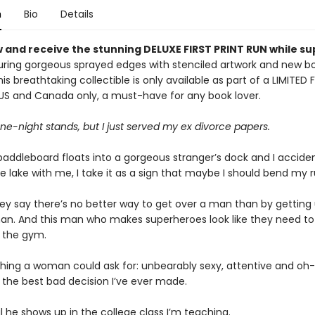
n
Bio
Details
 and receive the stunning DELUXE FIRST PRINT RUN while su
ring gorgeous sprayed edges with stenciled artwork and new b
is breathtaking collectible is only available as part of a LIMITED 
 US and Canada only, a must-have for any book lover.
one-night stands, but I just served my ex divorce papers.
ddleboard floats into a gorgeous stranger’s dock and I accident
e lake with me, I take it as a sign that maybe I should bend my r
they say there’s no better way to get over a man than by getting
n. And this man who makes superheroes look like they need t
t the gym.
thing a woman could ask for: unbearably sexy, attentive and oh-
 the best bad decision I’ve ever made.
il he shows up in the college class I’m teaching.