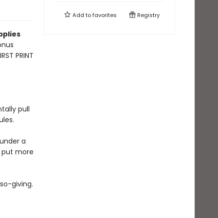
Add to
favorites
Registry
pplies
onus
FIRST PRINT
ally pull
ules.
 under a
o put more
so-giving.