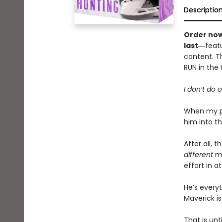
Descriptio
Order now
last
―featu
content. Th
RUN in the
I don’t do 
When my pa
him into th
After all, 
different
ma
effort in a
He’s every
Maverick is
That is unt