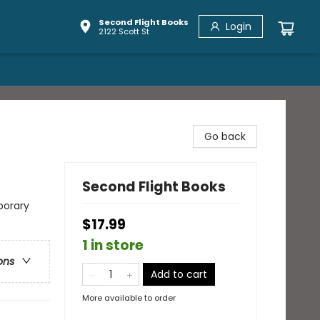
Second Flight Books
Login
2122 Scott St
Go back
Second Flight Books
porary
$17.99
1 in store
ons
Add to cart
More available to order