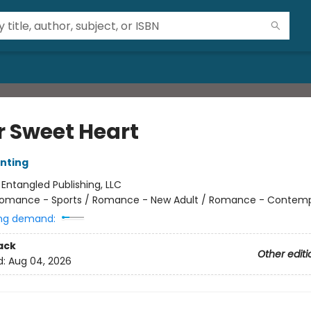
r Sweet Heart
nting
:
Entangled Publishing, LLC
omance - Sports / Romance - New Adult / Romance - Contem
ng demand:
ack
Other editi
d:
Aug 04, 2026