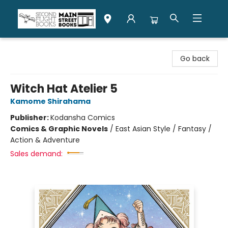
Second Flight Books
Go back
Witch Hat Atelier 5
Kamome Shirahama
Publisher:
Kodansha Comics
Comics & Graphic Novels
/
East Asian Style / Fantasy /
Action & Adventure
Sales demand: