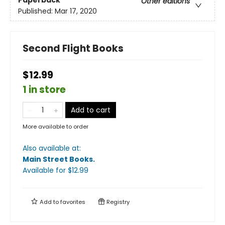
Paperback
Other editions
Published:
Mar 17, 2020
Second Flight Books
$12.99
1 in store
Add to cart
More available to order
Also available at:
Main Street Books
.
Available
for $
12.99
Add to
favorites
Registry