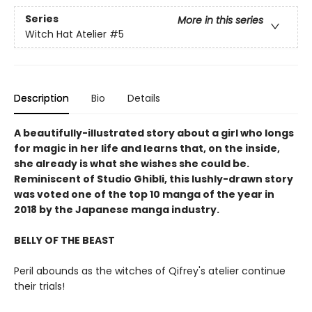
Series
More in this series
Witch Hat Atelier
#5
Description
Bio
Details
A beautifully-illustrated story about a girl who longs
for magic in her life and learns that, on the inside,
she already is what she wishes she could be.
Reminiscent of Studio Ghibli, this lushly-drawn story
was voted one of the top 10 manga of the year in
2018 by the Japanese manga industry.
BELLY OF THE BEAST
Peril abounds as the witches of Qifrey's atelier continue
their trials!