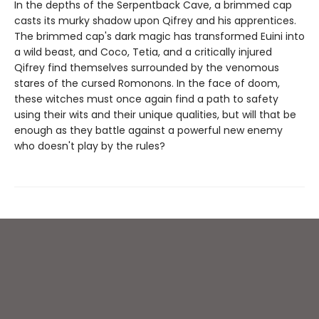
In the depths of the Serpentback Cave, a brimmed cap
casts its murky shadow upon Qifrey and his apprentices.
The brimmed cap's dark magic has transformed Euini into
a wild beast, and Coco, Tetia, and a critically injured
Qifrey find themselves surrounded by the venomous
stares of the cursed Romonons. In the face of doom,
these witches must once again find a path to safety
using their wits and their unique qualities, but will that be
enough as they battle against a powerful new enemy
who doesn't play by the rules?