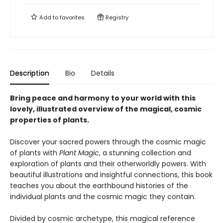
Add to
favorites
Registry
Description
Bio
Details
Bring peace and harmony to your world with this
lovely, illustrated overview of the magical, cosmic
properties of plants.
Discover your sacred powers through the cosmic magic
of plants with
Plant Magic
, a stunning collection and
exploration of plants and their otherworldly powers. With
beautiful illustrations and insightful connections, this book
teaches you about the earthbound histories of the
individual plants and the cosmic magic they contain.
Divided by cosmic archetype, this magical reference