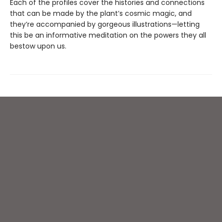
Each of the profiles cover the histories and connections
that can be made by the plant’s cosmic magic, and
they’re accompanied by gorgeous illustrations—letting
this be an informative meditation on the powers they all
bestow upon us.