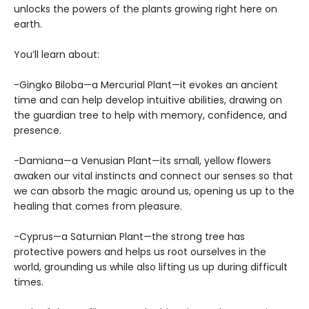
unlocks the powers of the plants growing right here on
earth.
You’ll learn about:
-Gingko Biloba—a Mercurial Plant—it evokes an ancient
time and can help develop intuitive abilities, drawing on
the guardian tree to help with memory, confidence, and
presence.
-Damiana—a Venusian Plant—its small, yellow flowers
awaken our vital instincts and connect our senses so that
we can absorb the magic around us, opening us up to the
healing that comes from pleasure.
-Cyprus—a Saturnian Plant—the strong tree has
protective powers and helps us root ourselves in the
world, grounding us while also lifting us up during difficult
times.