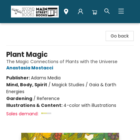
Second Flight Books
Go back
Plant Magic
The Magic Connections of Plants with the Universe
Anastasia Mostacci
Publisher:
Adams Media
Mind, Body, Spirit
/
Magick Studies / Gaia & Earth
Energies
Gardening
/
Reference
Illustrations & Content:
4-color with illustrations
Sales demand: