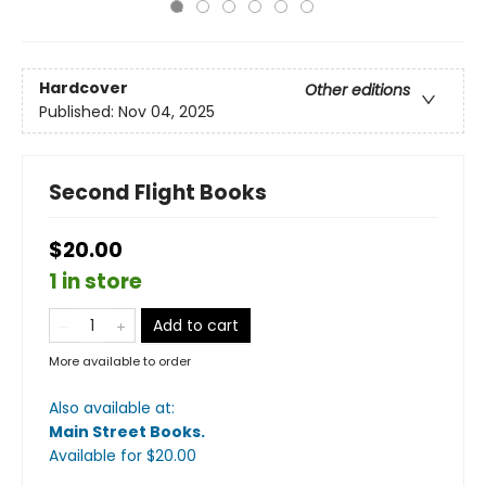
Hardcover
Other editions
Published:
Nov 04, 2025
Second Flight Books
$20.00
1 in store
Add to cart
More available to order
Also available at:
Main Street Books
.
Available
for $
20.00