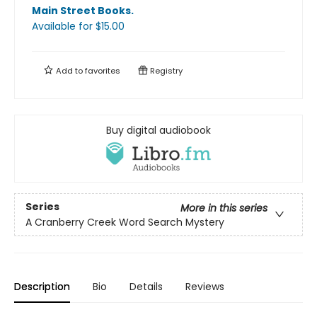
Main Street Books
.
Available
for $
15.00
Add to
favorites
Registry
Buy digital audiobook
Series
More in this series
A Cranberry Creek Word Search Mystery
Description
Bio
Details
Reviews