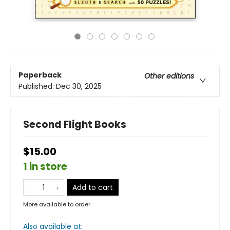
Paperback
Other editions
Published:
Dec 30, 2025
Second Flight Books
$15.00
1 in store
Add to cart
More available to order
Also available at: