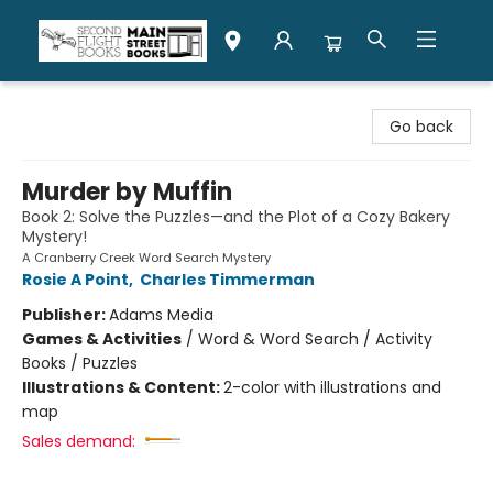
Second Flight Books
Go back
Murder by Muffin
Book 2: Solve the Puzzles—and the Plot of a Cozy Bakery
Mystery!
A Cranberry Creek Word Search Mystery
Rosie A Point
,
Charles Timmerman
Publisher:
Adams Media
Games & Activities
/
Word & Word Search / Activity
Books / Puzzles
Illustrations & Content:
2-color with illustrations and
map
Sales demand: