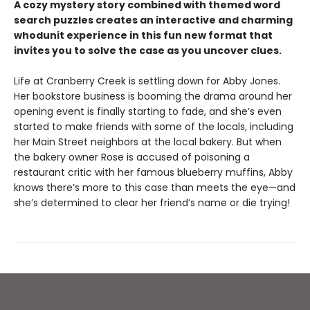
A cozy mystery story combined with themed word
search puzzles creates an interactive and charming
whodunit experience in this fun new format that
invites you to solve the case as you uncover clues.
Life at Cranberry Creek is settling down for Abby Jones.
Her bookstore business is booming the drama around her
opening event is finally starting to fade, and she’s even
started to make friends with some of the locals, including
her Main Street neighbors at the local bakery. But when
the bakery owner Rose is accused of poisoning a
restaurant critic with her famous blueberry muffins, Abby
knows there’s more to this case than meets the eye—and
she’s determined to clear her friend’s name or die trying!