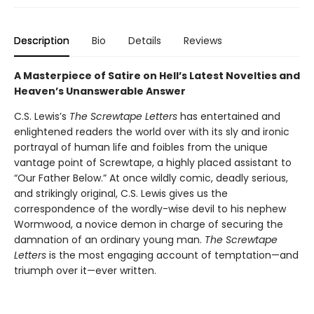
Description
Bio
Details
Reviews
A Masterpiece of Satire on Hell’s Latest Novelties and
Heaven’s Unanswerable Answer
C.S. Lewis’s
The Screwtape Letters
has entertained and
enlightened readers the world over with its sly and ironic
portrayal of human life and foibles from the unique
vantage point of Screwtape, a highly placed assistant to
“Our Father Below.” At once wildly comic, deadly serious,
and strikingly original, C.S. Lewis gives us the
correspondence of the wordly-wise devil to his nephew
Wormwood, a novice demon in charge of securing the
damnation of an ordinary young man.
The Screwtape
Letters
is the most engaging account of temptation—and
triumph over it—ever written.