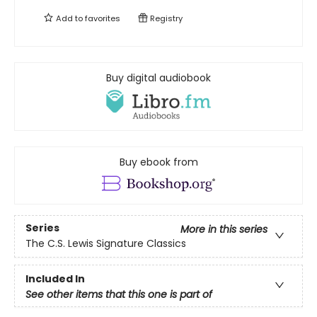
Add to
favorites
Registry
Buy digital audiobook
Buy ebook from
Series
More in this series
The C.S. Lewis Signature Classics
Included In
See other items that this one is part of