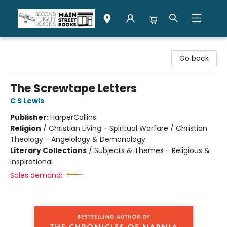
Second Flight Books
Go back
The Screwtape Letters
C S Lewis
Publisher:
HarperCollins
Religion
/
Christian Living - Spiritual Warfare / Christian
Theology - Angelology & Demonology
Literary Collections
/
Subjects & Themes - Religious &
Inspirational
Sales demand: