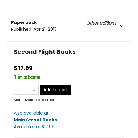
Paperback
Other editions
Published:
Apr 21, 2015
Second Flight Books
$17.99
1 in store
Add to cart
More available to order
Also available at:
Main Street Books
.
Available
for $
17.99