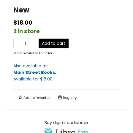
New
$18.00
2 in store
Add to cart
More available to order
Also available at:
Main Street Books
.
Available
for $
18.00
Add to
favorites
Registry
Buy digital audiobook