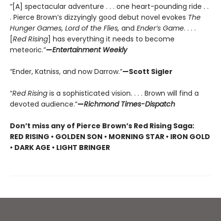
“[A] spectacular adventure . . . one heart-pounding ride . .
. Pierce Brown’s dizzyingly good debut novel evokes
The
Hunger Games, Lord of the Flies,
and
Ender’s Game
. . . .
[
Red Rising
] has everything it needs to become
meteoric.”
—
Entertainment Weekly
“Ender, Katniss, and now Darrow.”
—Scott Sigler
“
Red Rising
is a sophisticated vision. . . . Brown will find a
devoted audience.”
—
Richmond Times-Dispatch
Don’t miss any of Pierce Brown’s Red Rising Saga:
RED RISING • GOLDEN SON • MORNING STAR • IRON GOLD
• DARK AGE • LIGHT BRINGER