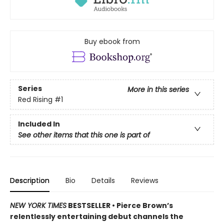
Buy ebook from
Series
More in this series
Red Rising
#1
Included In
See other items that this one is part of
Description
Bio
Details
Reviews
NEW YORK TIMES
BESTSELLER •
Pierce Brown’s
relentlessly entertaining debut channels the