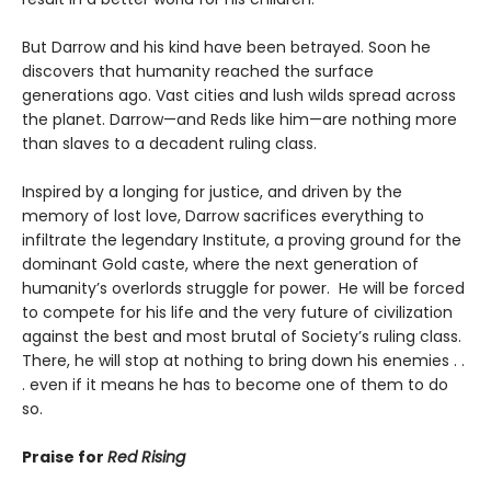
But Darrow and his kind have been betrayed. Soon he
discovers that humanity reached the surface
generations ago. Vast cities and lush wilds spread across
the planet. Darrow—and Reds like him—are nothing more
than slaves to a decadent ruling class.
Inspired by a longing for justice, and driven by the
memory of lost love, Darrow sacrifices everything to
infiltrate the legendary Institute, a proving ground for the
dominant Gold caste, where the next generation of
humanity’s overlords struggle for power. He will be forced
to compete for his life and the very future of civilization
against the best and most brutal of Society’s ruling class.
There, he will stop at nothing to bring down his enemies . .
. even if it means he has to become one of them to do
so.
Praise for
Red Rising