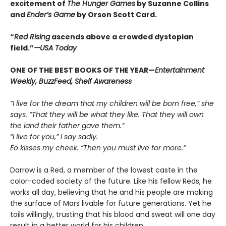
excitement of
The Hunger Games
by Suzanne Collins
and
Ender’s Game
by Orson Scott Card.
“
Red Rising
ascends above a crowded dys­topian
field.”
—USA Today
ONE OF THE BEST BOOKS OF THE YEAR—
Entertainment
Weekly, BuzzFeed, Shelf Awareness
“I live for the dream that my children will be born free,” she
says. “That they will be what they like. That they will own
the land their father gave them.”
“I live for you,” I say sadly.
Eo kisses my cheek. “Then you must live for more.”
Darrow is a Red, a member of the lowest caste in the
color-coded society of the future. Like his fellow Reds, he
works all day, believing that he and his people are making
the surface of Mars livable for future generations. Yet he
toils willingly, trusting that his blood and sweat will one day
result in a better world for his children.