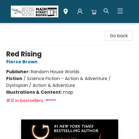
Second Flight Books
Go back
Red Rising
Pierce Brown
Publisher:
Random House Worlds
Fiction
/
Science Fiction - Action & Adventure /
Dystopian / Action & Adventure
Illustrations & Content:
map
#31 in bestsellers