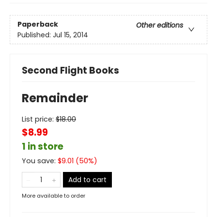
Paperback
Other editions
Published:
Jul 15, 2014
Second Flight Books
Remainder
List price:
$
18.00
$8.99
1 in store
You save:
$
9.01
(
50
%)
Add to cart
More available to order