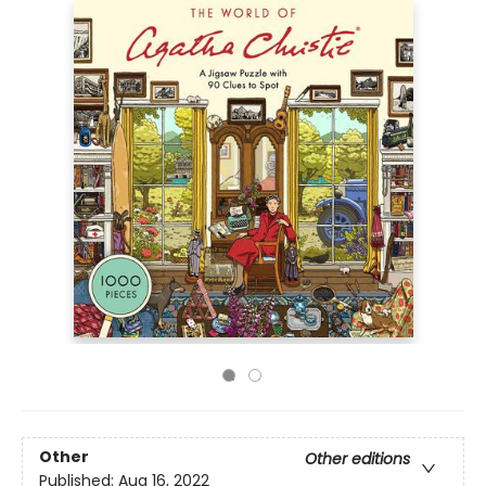
Other
Other editions
Published:
Aug 16, 2022