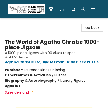
Second Flight Books
Go back
The World of Agatha Christie 1000-
piece Jigsaw
A 1000-piece Jigsaw with 90 clues to spot
World Of... Puzzles
Agatha Christie Ltd
,
Ilya Milstein
,
1000 Piece Puzzle
Publisher:
Laurence King Publishing
Other
Games & Activities
/
Puzzles
Biography & Autobiography
/
Literary Figures
Ages 10+
Sales demand: