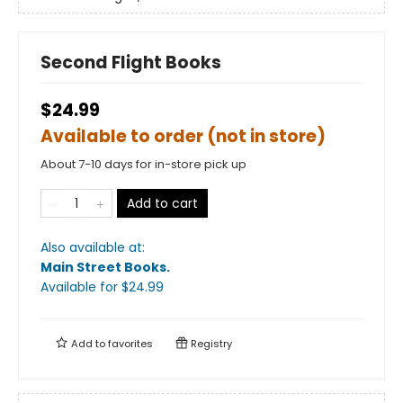
Second Flight Books
$24.99
Available to order (not in store)
About 7-10 days for in-store pick up
Add to cart
Also available at:
Main Street Books
.
Available
for $
24.99
Add to
favorites
Registry