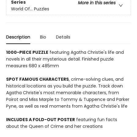
Series
More in this series
World Of... Puzzles
Description
Bio
Details
1000-PIECE PUZZLE
featuring Agatha Christie's life and
novels in all their mysterious detail. Finished puzzle
measures 680 x 485mm
SPOT FAMOUS CHARACTERS
, crime-solving clues, and
historical locations as you build the puzzle. Track down
Agatha Christie's most memorable characters, from
Poirot and Miss Marple to Tommy & Tuppence and Parker
Pyne, as well as real moments from Agatha Christie's life
INCLUDES A FOLD-OUT POSTER
featuring fun facts
about the Queen of Crime and her creations