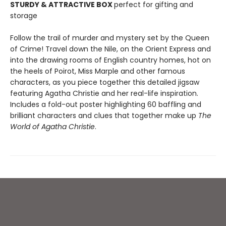
STURDY & ATTRACTIVE BOX
perfect for gifting and
storage
Follow the trail of murder and mystery set by the Queen
of Crime! Travel down the Nile, on the Orient Express and
into the drawing rooms of English country homes, hot on
the heels of Poirot, Miss Marple and other famous
characters, as you piece together this detailed jigsaw
featuring Agatha Christie and her real-life inspiration.
Includes a fold-out poster highlighting 60 baffling and
brilliant characters and clues that together make up
The
World of Agatha Christie
.