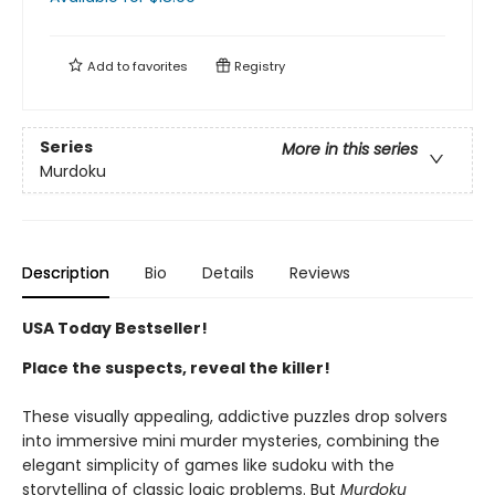
Add to
favorites
Registry
Series
More in this series
Murdoku
Description
Bio
Details
Reviews
USA Today Bestseller!
Place the suspects, reveal the killer!
These visually appealing, addictive puzzles drop solvers
into immersive mini murder mysteries, combining the
elegant simplicity of games like sudoku with the
storytelling of classic logic problems. But
Murdoku