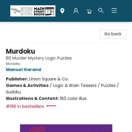
Second Flight Books
Go back
Murdoku
80 Murder Mystery Logic Puzzles
Murdoku
Manuel Garand
Publisher:
Union Square & Co.
Games & Activities
/
Logic & Brain Teasers / Puzzles /
Sudoku
Illustrations & Content:
160 color illus.
#196 in bestsellers