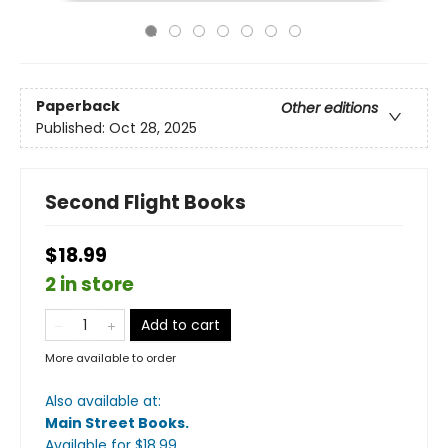
Paperback
Other editions
Published:
Oct 28, 2025
Second Flight Books
$18.99
2 in store
Add to cart
More available to order
Also available at:
Main Street Books
.
Available
for $
18.99