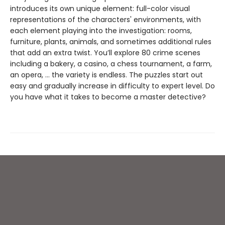
introduces its own unique element: full-color visual
representations of the characters' environments, with
each element playing into the investigation: rooms,
furniture, plants, animals, and sometimes additional rules
that add an extra twist. You’ll explore 80 crime scenes
including a bakery, a casino, a chess tournament, a farm,
an opera, … the variety is endless. The puzzles start out
easy and gradually increase in difficulty to expert level. Do
you have what it takes to become a master detective?