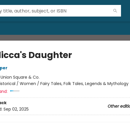
icca's Daughter
rper
:
Union Square & Co.
istorical / Women / Fairy Tales, Folk Tales, Legends & Mythology
and:
ack
Other editi
d:
Sep 02, 2025