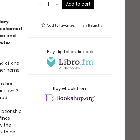
Add to cart
dary
Add to
favorites
Registry
 acclaimed
ise and
, who
Buy digital audiobook
nd of one
l her name
s her
Buy ebook from
 her own?
cred
lationship
finds
by the
s to be