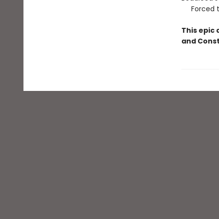
Forced to 
This epic 
and Const