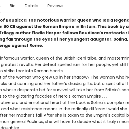
n
Bio
Details
Reviews
 of Boudicca, the notorious warrior queen who led a legen
in 60 CE against the Roman Empire in Britain. This book by
Trilogy author Elodie Harper follows Boudicca's meteoric r
ng fall through the eyes of her youngest daughter, Solina
enge against Rome.
nfamous warrior, queen of the British Iceni tribe, and mastermi
s greatest revolts. Her defeat spelled ruin for her people, yet stil
o strike fear into Roman hearts.
of the woman who grew up in her shadow? The woman who ha
oks and cunning and her father’s druidic gifts, but a spirit all of
hose desperate bid for survival will take her from Britain’s sa
to the glittering facades of Nero’s Roman Empire . . .
ive arc and emotional heart of the book is Solina's complex re
 and what resistance means in the radically different world she 
after her mother's fall. After she is taken to the Empire's capital 
man general Paulinus, she will have to decide what it truly mean
 daughter.