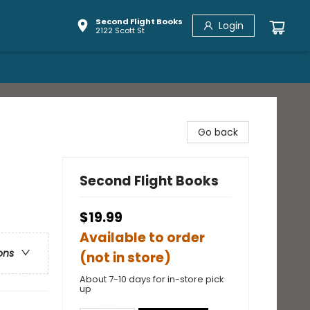
Second Flight Books
Login
2122 Scott St
Go back
Second Flight Books
$19.99
Available to order
ons
(not in store)
About 7-10 days for in-store pick
up