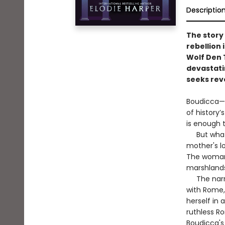
Descriptio
The story
rebellion 
Wolf Den 
devastati
seeks rev
Boudicca—i
of history’
is enough t
But what 
mother's lo
The woman w
marshlands 
The narrat
with Rome,
herself in 
ruthless Ro
Boudicca's