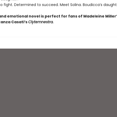
fight. Determined to succeed. Meet Solina. Boudicca’s daught
and emotional novel is perfect for fans of Madeleine Miller
anza Casati’s
Clytemnestra.