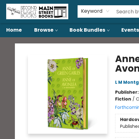
About Us
Contact & Hours
Keyword
Home
Browse
Book Bundles
Events
Second Flight Books
Anne
Avon
L M Mont
Publisher
Fiction
/
C
Forthcomi
Hardco
Publishe