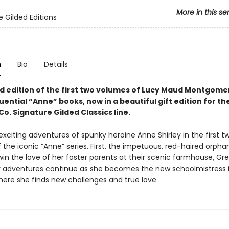
More in this se
e Gilded Editions
n
Bio
Details
ed edition of the first two volumes of Lucy Maud Montgome
luential “Anne” books,
now in a beautiful gift edition
for th
o. Signature Gilded Classics line.
exciting adventures of spunky heroine Anne Shirley in the first t
 the iconic “Anne” series. First, the impetuous, red-haired orph
in the love of her foster parents at their scenic farmhouse, Gr
r adventures continue as she becomes the new schoolmistress 
here she finds new challenges and true love.