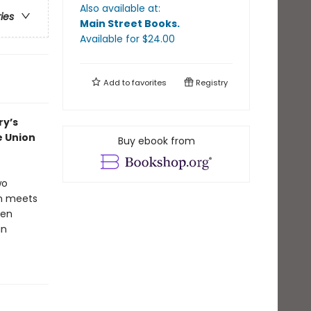
Also available at:
ries
Main Street Books
.
Available
for $
24.00
Add to
favorites
Registry
ry’s
e Union
Buy ebook from
wo
an meets
een
in