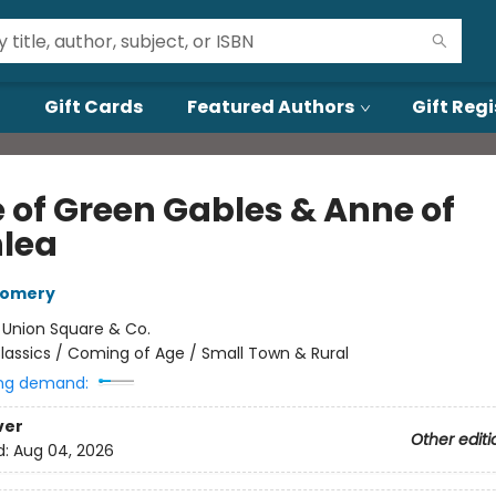
Gift Cards
Featured Authors
Gift Regi
 of Green Gables & Anne of
lea
gomery
:
Union Square & Co.
lassics / Coming of Age / Small Town & Rural
ng demand:
ver
Other editi
d:
Aug 04, 2026