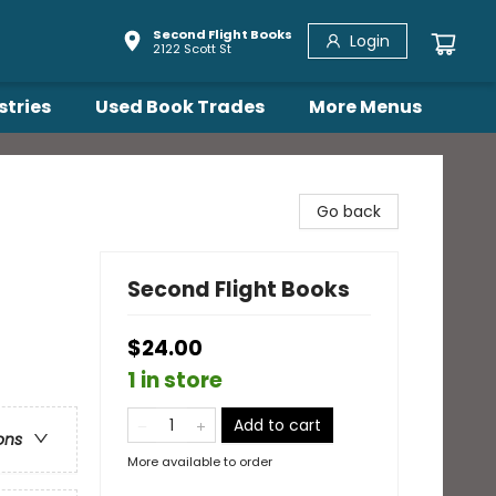
Second Flight Books
Login
2122 Scott St
stries
Used Book Trades
More Menus
Go back
Second Flight Books
$24.00
1 in store
Add to cart
ons
More available to order