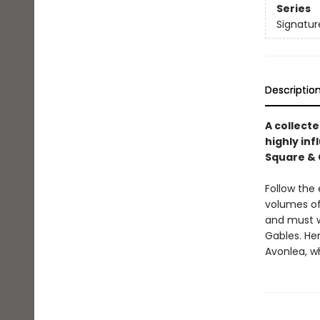
Series
Signatur
Descriptio
A collect
highly inf
Square & C
Follow the 
volumes of
and must w
Gables. He
Avonlea, w