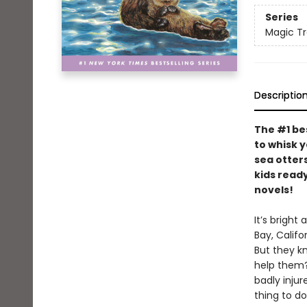
Series
Magic T
Descriptio
The #1 be
to whisk 
sea otters
kids ready
novels!
It’s brigh
Bay, Califo
But they k
help them?
badly injur
thing to d