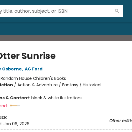
Otter Sunrise
e Osborne
,
AG Ford
:
Random House Children's Books
iction
/
Action & Adventure / Fantasy / Historical
ons & Content:
black & white ilustrations
and:
ack
Other editi
d:
Jan 06, 2026