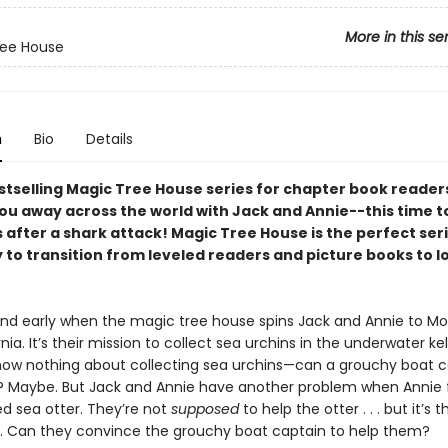
More in this se
ree House
n
Bio
Details
stselling Magic Tree House series for chapter book readers
you away across the world with Jack and Annie--this time t
 after a shark attack! Magic Tree House is the perfect seri
 to transition from leveled readers and picture books to 
t and early when the magic tree house spins Jack and Annie to M
rnia. It’s their mission to collect sea urchins in the underwater kel
now nothing about collecting sea urchins—can a grouchy boat c
 Maybe. But Jack and Annie have another problem when Annie f
ed sea otter. They’re not
supposed
to help the otter . . . but it’s t
o. Can they convince the grouchy boat captain to help them?