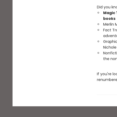
Did you kn
Magic 
books
Merlin 
Fact Tr
advent
Graphic
Nichol
Nonfict
the non
If you're l
renumbered