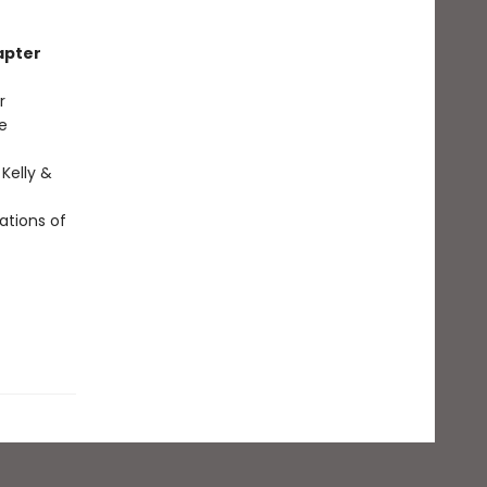
apter
r
e
 Kelly &
ations of