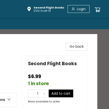
Second Flight Books
Login
2122 Scott St
Go back
Second Flight Books
$6.99
1 in store
Add to cart
ons
More available to order