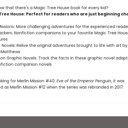
ow that there's a Magic Tree House book for every kid?
Tree House: Perfect for readers who are just beginning ch
Missions: More challenging adventures for the experienced reade
ackers: Nonfiction companions to your favorite Magic Tree Hous
ures
 Novels: Relive the original adventures brought to life with art by
e Matthews
ion Graphic Novels: Track the facts in these graphic novel adapt
fiction companion novels
ooking for Merlin Mission #40:
Eve of the Emperor Penguin
, it was
 as Merlin Mission #12 when the series was rebranded in 2017.