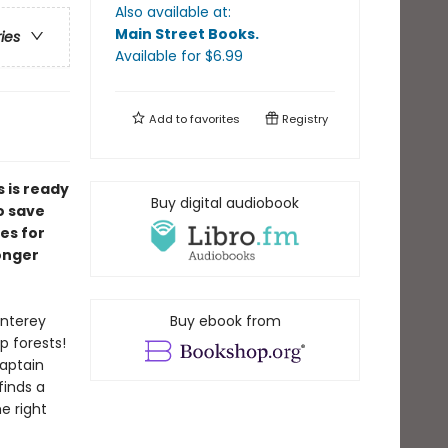
Also available at:
Main Street Books
.
ries
Available
for $
6.99
Add to
favorites
Registry
 is ready
Buy digital audiobook
o save
es for
longer
onterey
Buy ebook from
p forests!
aptain
inds a
he right