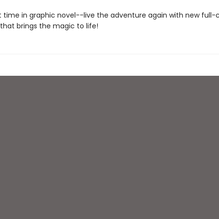
st time in graphic novel--live the adventure again with new full-
 that brings the magic to life!