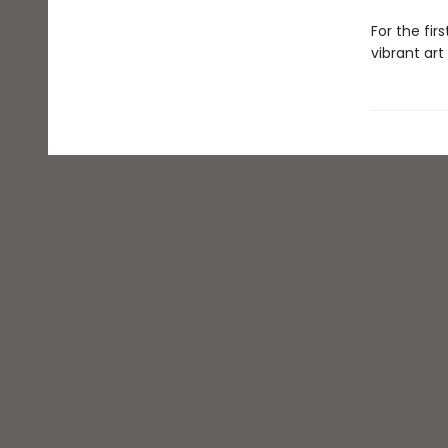
For the fir
vibrant art