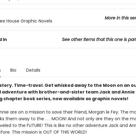
More in this se
ee House Graphic Novels
 In
See other items that this one is par
n
Bio
Details
stery. Time-travel. Get whisked away to the Moon on an o
d adventure with brother-and-sister team Jack and Annie 
g chapter book series, now available as graphic novels!
nie are on a mission to save their friend, Morgan le Fey. The m
ks them away to the . . . MOON! And not only are they on the m
veled to the FUTURE! This is like no other adventure Jack and An
fore. This mission is OUT OF THIS WORLD!