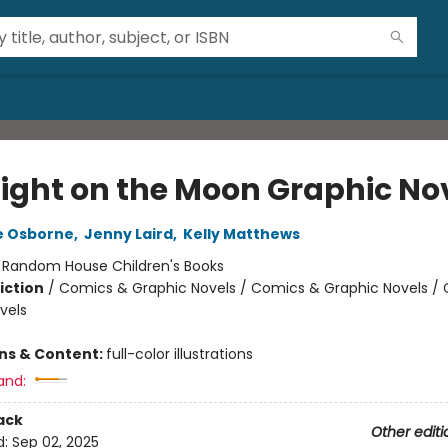
ight on the Moon Graphic No
e Osborne
,
Jenny Laird
,
Kelly Matthews
:
Random House Children's Books
iction
/
Comics & Graphic Novels / Comics & Graphic Novels /
vels
ons & Content:
full-color illustrations
and:
ack
Other editi
d:
Sep 02, 2025