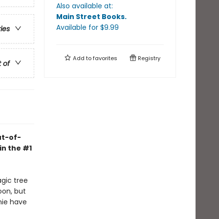
Also available at:
Main Street Books
.
Available
for $
9.99
ries
Add to
favorites
Registry
t of
ut-of-
in the #1
agic tree
oon, but
nie have