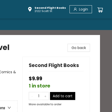
Second Flight Books
Login
2122 Scott St
vel
Go back
Second Flight Books
 Comics &
$9.99
1 in store
Add to cart
More available to order
ons