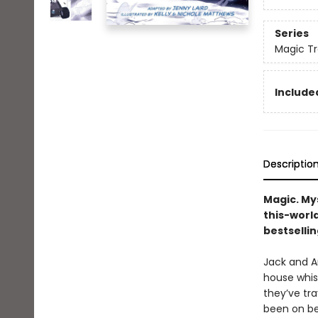
Series
Magic Tr
Included
Descriptio
Magic. My
this-worl
bestsellin
Jack and An
house whis
they’ve tra
been on be