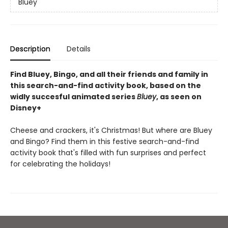
Bluey
Description
Details
Find Bluey, Bingo, and all their friends and family in
this search-and-find activity book, based on the
widly succesful animated series
Bluey
, as seen on
Disney+
Cheese and crackers, it's Christmas! But where are Bluey
and Bingo? Find them in this festive search-and-find
activity book that's filled with fun surprises and perfect
for celebrating the holidays!