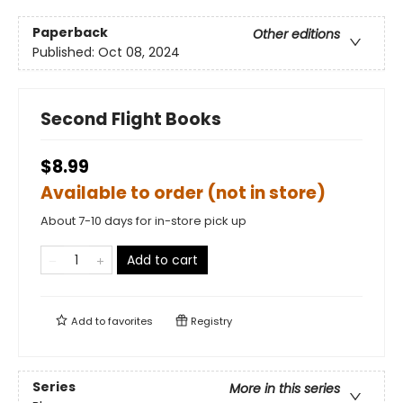
Paperback
Other editions
Published:
Oct 08, 2024
Second Flight Books
$8.99
Available to order (not in store)
About 7-10 days for in-store pick up
Add to cart
Add to
favorites
Registry
Series
More in this series