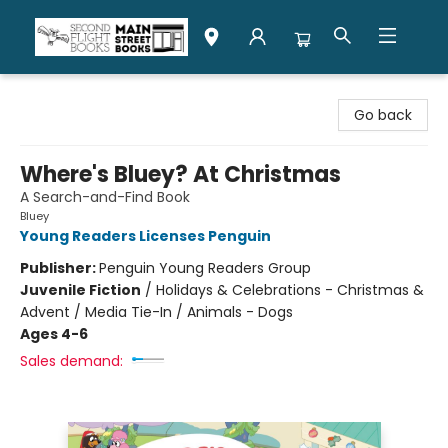
Second Flight Books
Go back
Where's Bluey? At Christmas
A Search-and-Find Book
Bluey
Young Readers Licenses Penguin
Publisher:
Penguin Young Readers Group
Juvenile Fiction
/
Holidays & Celebrations - Christmas &
Advent / Media Tie-In / Animals - Dogs
Ages 4-6
Sales demand: