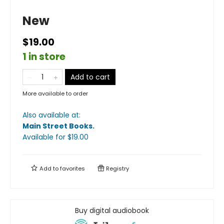
New
$19.00
1 in store
Add to cart
More available to order
Also available at:
Main Street Books
.
Available
for $
19.00
Add to
favorites
Registry
Buy digital audiobook