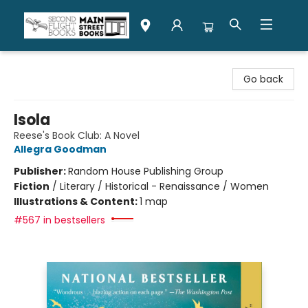
Second Flight Books
Go back
Isola
Reese's Book Club: A Novel
Allegra Goodman
Publisher:
Random House Publishing Group
Fiction
/
Literary / Historical - Renaissance / Women
Illustrations & Content:
1 map
#567 in bestsellers