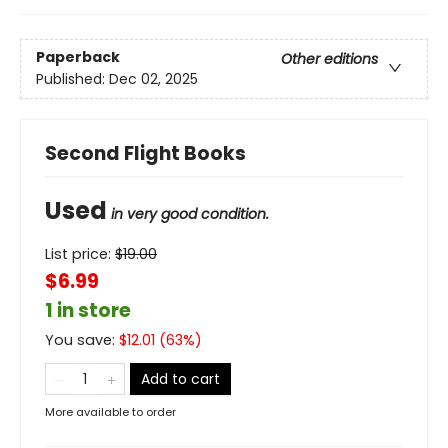
Paperback
Other editions
Published:
Dec 02, 2025
Second Flight Books
Used
in very good condition.
List price:
$
19.00
$6.99
1 in store
You save:
$
12.01
(
63
%)
Add to cart
More available to order