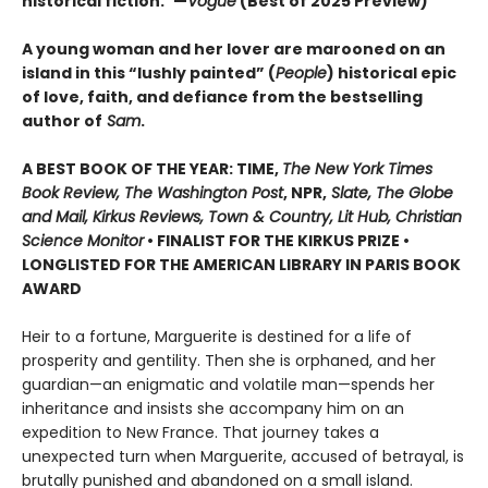
historical fiction.”—
Vogue
(Best of 2025 Preview)
A young woman and her lover are marooned on an
island in this “lushly painted” (
People
) historical epic
of love, faith, and defiance from the bestselling
author of
Sam
.
A BEST BOOK OF THE YEAR: TIME,
The New York Times
Book Review, The Washington Post
, NPR,
Slate, The Globe
and Mail, Kirkus Reviews, Town & Country, Lit Hub, Christian
Science Monitor
• FINALIST FOR THE KIRKUS PRIZE •
LONGLISTED FOR THE AMERICAN LIBRARY IN PARIS BOOK
AWARD
Heir to a fortune, Marguerite is destined for a life of
prosperity and gentility. Then she is orphaned, and her
guardian—an enigmatic and volatile man—spends her
inheritance and insists she accompany him on an
expedition to New France. That journey takes a
unexpected turn when Marguerite, accused of betrayal, is
brutally punished and abandoned on a small island.