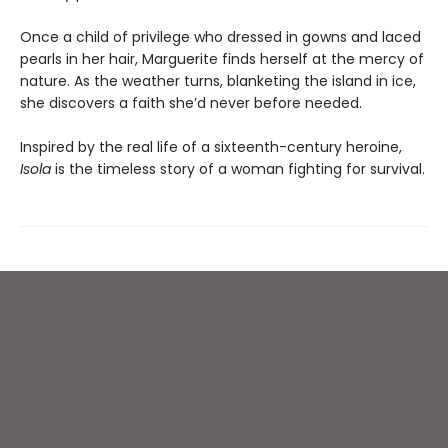
Once a child of privilege who dressed in gowns and laced
pearls in her hair, Marguerite finds herself at the mercy of
nature. As the weather turns, blanketing the island in ice,
she discovers a faith she’d never before needed.
Inspired by the real life of a sixteenth-century heroine,
Isola
is the timeless story of a woman fighting for survival.