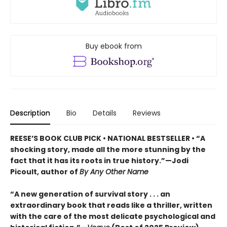
Buy ebook from
Description
Bio
Details
Reviews
REESE’S BOOK CLUB PICK • NATIONAL BESTSELLER • “A
shocking story, made all the more stunning by the
fact that it has its roots in true history.”—Jodi
Picoult, author of
By Any Other Name
“A new generation of survival story . . . an
extraordinary book that reads like a thriller, written
with the care of the most delicate psychological and