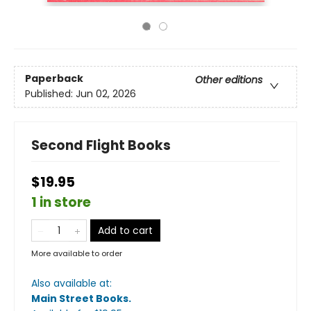
Paperback
Other editions
Published:
Jun 02, 2026
Second Flight Books
$19.95
1 in store
Add to cart
More available to order
Also available at:
Main Street Books
.