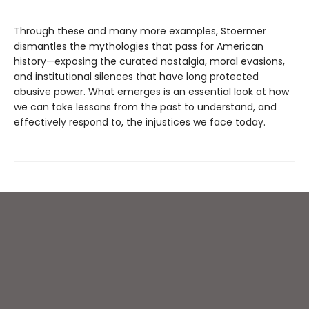
Through these and many more examples, Stoermer
dismantles the mythologies that pass for American
history—exposing the curated nostalgia, moral evasions,
and institutional silences that have long protected
abusive power. What emerges is an essential look at how
we can take lessons from the past to understand, and
effectively respond to, the injustices we face today.