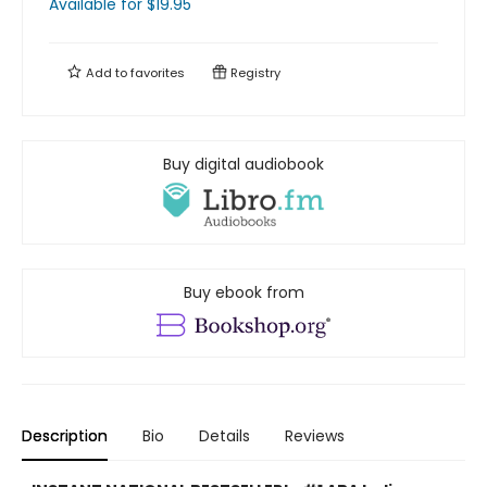
Available
for $
19.95
Add to
favorites
Registry
Buy digital audiobook
Buy ebook from
Description
Bio
Details
Reviews