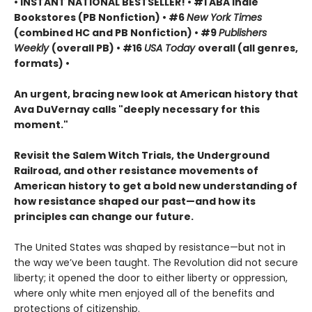
• INSTANT NATIONAL BESTSELLER! • #1 ABA Indie
Bookstores (PB Nonfiction) • #6
New York Times
(combined HC and PB Nonfiction) • #9
Publishers
Weekly
(overall PB) • #16
USA Today
overall (all genres,
formats) •
An urgent, bracing new look at American history that
Ava DuVernay calls "deeply necessary for this
moment."
Revisit the Salem Witch Trials, the Underground
Railroad, and other resistance movements of
American history to get a bold new understanding of
how resistance shaped our past—and how its
principles can change our future.
The United States was shaped by resistance—but not in
the way we’ve been taught. The Revolution did not secure
liberty; it opened the door to either liberty or oppression,
where only white men enjoyed all of the benefits and
protections of citizenship.