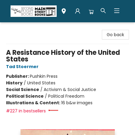
Second Flight Books
Go back
A Resistance History of the United
States
Tad Stoermer
Publisher:
Pushkin Press
History
/
United States
Social Science
/
Activism & Social Justice
Political Science
/
Political Freedom
Illustrations & Content:
16 b&w images
#227 in bestsellers