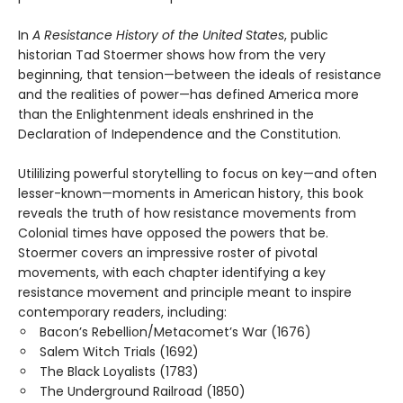
In
A Resistance History of the United States
, public
historian Tad Stoermer shows how from the very
beginning, that tension—between the ideals of resistance
and the realities of power—has defined America more
than the Enlightenment ideals enshrined in the
Declaration of Independence and the Constitution.
Utililizing powerful storytelling to focus on key—and often
lesser-known—moments in American history, this book
reveals the truth of how resistance movements from
Colonial times have opposed the powers that be.
Stoermer covers an impressive roster of pivotal
movements, with each chapter identifying a key
resistance movement and principle meant to inspire
contemporary readers, including:
Bacon’s Rebellion/Metacomet’s War (1676)
Salem Witch Trials (1692)
The Black Loyalists (1783)
The Underground Railroad (1850)