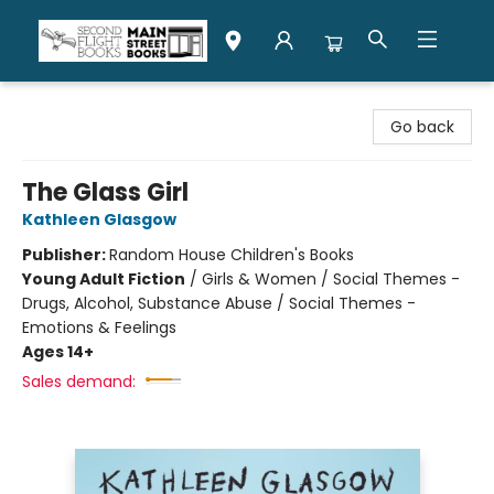
Second Flight Books
Go back
The Glass Girl
Kathleen Glasgow
Publisher:
Random House Children's Books
Young Adult Fiction
/
Girls & Women / Social Themes -
Drugs, Alcohol, Substance Abuse / Social Themes -
Emotions & Feelings
Ages 14+
Sales demand: