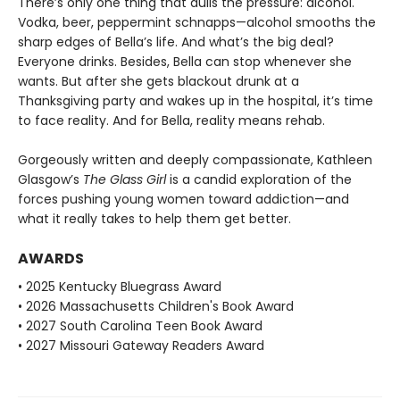
There’s only one thing that dulls the pressure: alcohol.
Vodka, beer, peppermint schnapps—alcohol smooths the
sharp edges of Bella’s life. And what’s the big deal?
Everyone drinks. Besides, Bella can stop whenever she
wants. But after she gets blackout drunk at a
Thanksgiving party and wakes up in the hospital, it’s time
to face reality. And for Bella, reality means rehab.
Gorgeously written and deeply compassionate, Kathleen
Glasgow’s
The Glass Girl
is a candid exploration of the
forces pushing young women toward addiction—and
what it really takes to help them get better.
AWARDS
• 2025 Kentucky Bluegrass Award
• 2026 Massachusetts Children's Book Award
• 2027 South Carolina Teen Book Award
• 2027 Missouri Gateway Readers Award