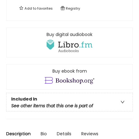
Add to
favorites
Registry
Buy digital audiobook
Buy ebook from
Included In
See other items that this one is part of
Description
Bio
Details
Reviews