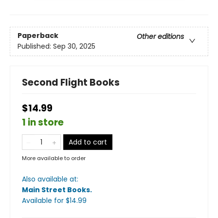
Paperback
Other editions
Published:
Sep 30, 2025
Second Flight Books
$14.99
1 in store
Add to cart
More available to order
Also available at:
Main Street Books
.
Available
for $
14.99