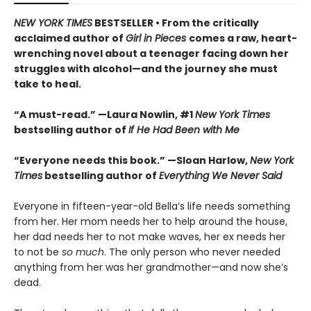
NEW YORK TIMES
BESTSELLER • From the critically
acclaimed author of
Girl in Pieces
comes a raw, heart-
wrenching novel about a teenager facing down her
struggles with alcohol—and the journey she must
take to heal.
“A must-read.” —Laura Nowlin, #1
New York Times
bestselling author of
If He Had Been with Me
“Everyone needs this book.” —Sloan Harlow,
New York
Times
bestselling author of
Everything We Never Said
Everyone in fifteen-year-old Bella’s life needs something
from her. Her mom needs her to help around the house,
her dad needs her to not make waves, her ex needs her
to not be
so much
. The only person who never needed
anything from her was her grandmother—and now she’s
dead.