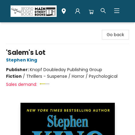
Second Flight Books
Go back
'Salem's Lot
Stephen King
Publisher:
Knopf Doubleday Publishing Group
Fiction
/
Thrillers - Suspense / Horror / Psychological
Sales demand: