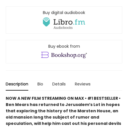
Buy digital audiobook
Buy ebook from
Description
Bio
Details
Reviews
NOW A NEW FILM STREAMING ON MAX
• #1 BESTSELLER •
Ben Mears has returned to Jerusalem’s Lot in hopes
that exploring the history of the Marsten House, an
old mansion long the subject of rumor and
speculation, will help him cast out his personal devils