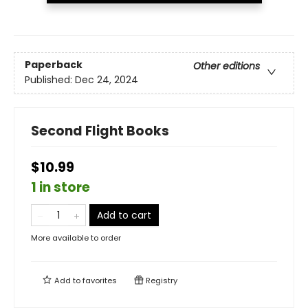
Paperback
Other editions
Published:
Dec 24, 2024
Second Flight Books
$10.99
1 in store
Add to cart
More available to order
Add to
favorites
Registry