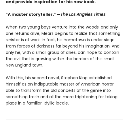
and provide inspiration for his new book.
"A master storyteller." —
The Los Angeles Times
When two young boys venture into the woods, and only
one returns alive, Mears begins to realize that something
sinister is at work. In fact, his hometown is under siege
from forces of darkness far beyond his imagination. And
only he, with a small group of allies, can hope to contain
the evil that is growing within the borders of this small
New England town.
With this, his second novel, Stephen King established
himself as an indisputable master of American horror,
able to transform the old conceits of the genre into
something fresh and all the more frightening for taking
place in a familiar, idyllic locale.