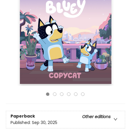
Paperback
Other editions
Published:
Sep 30, 2025