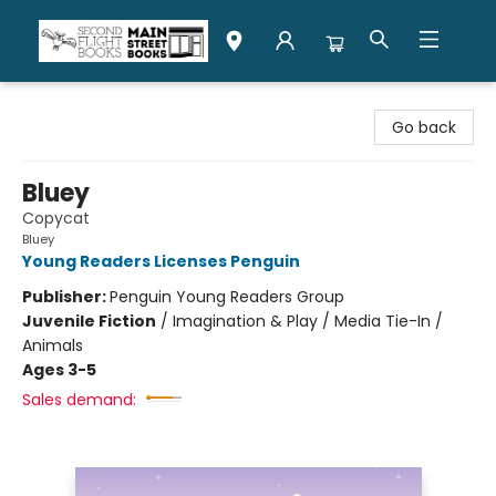
Second Flight Books
Go back
Bluey
Copycat
Bluey
Young Readers Licenses Penguin
Publisher:
Penguin Young Readers Group
Juvenile Fiction
/
Imagination & Play / Media Tie-In /
Animals
Ages 3-5
Sales demand: