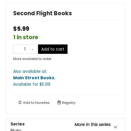
Second Flight Books
$5.99
1 in store
Add to cart
More available to order
Also available at:
Main Street Books
.
Available
for $
5.99
Add to
favorites
Registry
Series
More in this series
Bluey