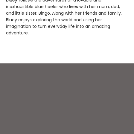
Bluey
follows the adventures of a lovable and
inexhaustible blue heeler who lives with her mum, dad,
and little sister, Bingo. Along with her friends and family,
Bluey enjoys exploring the world and using her
imagination to turn everyday life into an amazing
adventure.