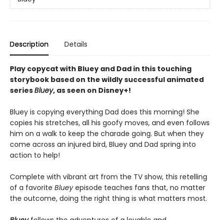
Description
Details
Play copycat with Bluey and Dad in this touching
storybook based on the wildly successful animated
series
Bluey
, as seen on Disney+!
Bluey is copying everything Dad does this morning! She
copies his stretches, all his goofy moves, and even follows
him on a walk to keep the charade going. But when they
come across an injured bird, Bluey and Dad spring into
action to help!
Complete with vibrant art from the TV show, this retelling
of a favorite
Bluey
episode teaches fans that, no matter
the outcome, doing the right thing is what matters most.