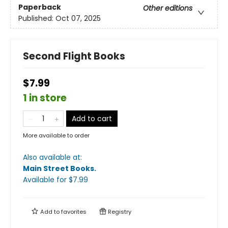
Paperback
Other editions
Published:
Oct 07, 2025
Second Flight Books
$7.99
1 in store
Add to cart
More available to order
Also available at:
Main Street Books
.
Available
for $
7.99
Add to
favorites
Registry