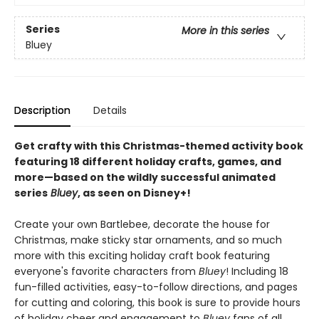
Series
More in this series
Bluey
Description
Details
Get crafty with this Christmas-themed activity book
featuring 18 different holiday crafts, games, and
more—based on the wildly successful animated
series
Bluey
, as seen on Disney+!
Create your own Bartlebee, decorate the house for
Christmas, make sticky star ornaments, and so much
more with this exciting holiday craft book featuring
everyone's favorite characters from
Bluey
! Including 18
fun-filled activities, easy-to-follow directions, and pages
for cutting and coloring, this book is sure to provide hours
of holiday cheer and engagement to
Bluey
fans of all