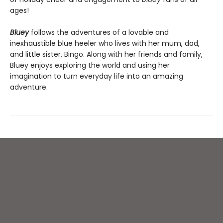
ages!
Bluey
follows the adventures of a lovable and
inexhaustible blue heeler who lives with her mum, dad,
and little sister, Bingo. Along with her friends and family,
Bluey enjoys exploring the world and using her
imagination to turn everyday life into an amazing
adventure.