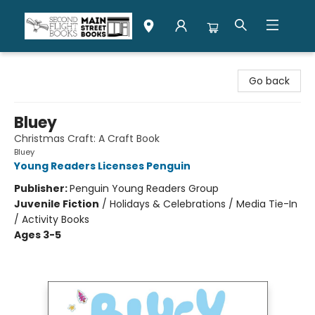
Second Flight Books
Go back
Bluey
Christmas Craft: A Craft Book
Bluey
Young Readers Licenses Penguin
Publisher:
Penguin Young Readers Group
Juvenile Fiction
/
Holidays & Celebrations / Media Tie-In
/ Activity Books
Ages 3-5