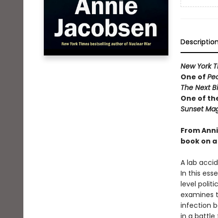
Descriptio
New York T
One of
Pe
The Next B
One of th
Sunset Mag
From Anni
book on a 
A lab acci
In this ess
level polit
examines t
infection b
in a battle