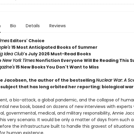
n
Bio
Details
Reviews
imes
Editors' Choice
ople's
15 Most Anticipated Books of Summer
ig Idea Club
's July 2026 Must-Read Books
e
New York Times
Nonfiction Everyone Will Be Reading This
azine's
15 New Books You Don't Want to Miss
e Jacobsen, the author of the bestselling
Nuclear War: A Sc
subject that has long orbited her reporting: biological war
dent, a bio-attack, a global pandemic, and the collapse of huma
ential new book, based on dozens of new interviews with experts 
ical, governmental, medical, and military responsibility, Annie Ja
his very scenario. It would be only a matter of days from such a
efore the infrastructure built to handle this gravest of situation
 for human existence.