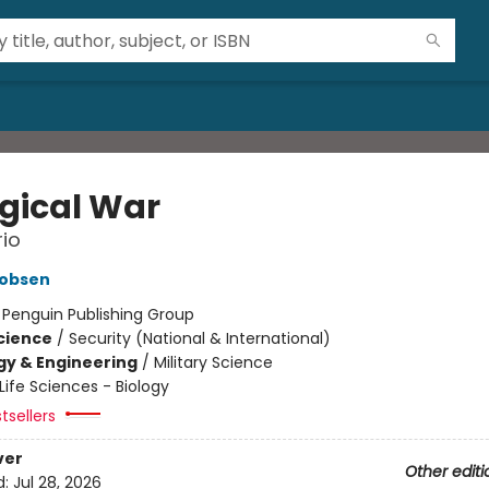
ogical War
io
cobsen
:
Penguin Publishing Group
Science
/
Security (National & International)
y & Engineering
/
Military Science
Life Sciences - Biology
tsellers
ver
Other editi
d:
Jul 28, 2026