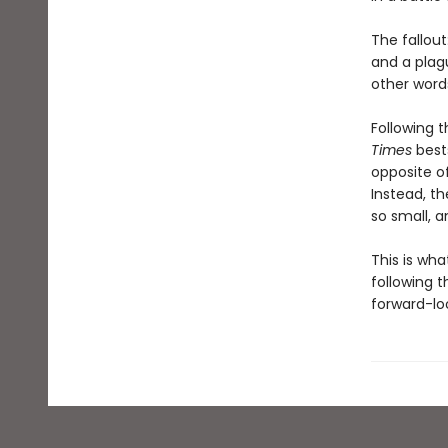
The fallout
and a plag
other words
Following t
Times
bests
opposite o
Instead, t
so small, a
This is wh
following t
forward-loo