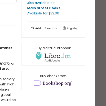
Also available at:
Main Street Books
.
Available
for $
33.00
Add to
favorites
Registry
 Summer
Buy digital audiobook
enario
, a
fare.
Buy ebook from
n society.
with high-
cobsen
 global
s would be