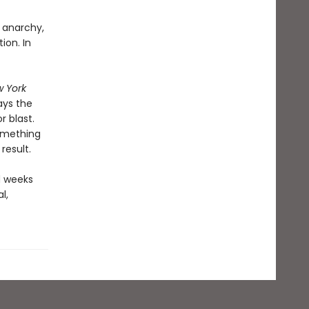
, anarchy,
ion. In
 York
ays the
 blast.
something
result.
d weeks
l,