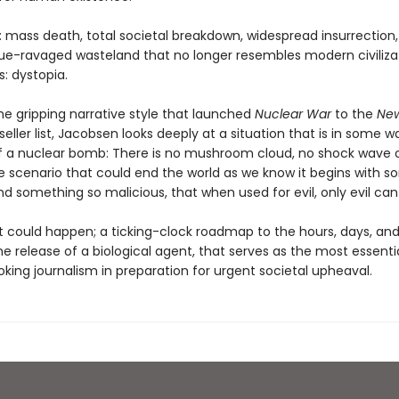
: mass death, total societal breakdown, widespread insurrection
ue-ravaged wasteland that no longer resembles modern civilizat
: dystopia.
he gripping narrative style that launched
Nuclear War
to the
New
eller list, Jacobsen looks deeply at a situation that is in some w
f a nuclear bomb: There is no mushroom cloud, no shock wave or
he scenario that could end the world as we know it begins with 
nd something so malicious, that when used for evil, only evil can 
at could happen; a ticking-clock roadmap to the hours, days, an
he release of a biological agent, that serves as the most essentia
king journalism in preparation for urgent societal upheaval.