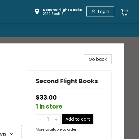
Second Flight Books
Login
2122 Scott St
Go back
Second Flight Books
$33.00
1 in store
Add to cart
More available to order
ons