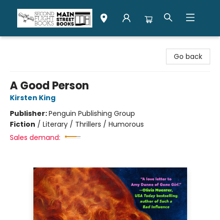
Second Flight Books
Go back
A Good Person
Kirsten King
Publisher:
Penguin Publishing Group
Fiction
/
Literary / Thrillers / Humorous
Sales demand: