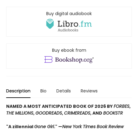
Buy digital audiobook
Buy ebook from
Description
Bio
Details
Reviews
NAMED A MOST ANTICIPATED BOOK OF 2026 BY
FORBES
,
THE MILLIONS
,
GOODREADS
,
CRIMEREADS
, AND
BOOKSTR
"A zillennial
Gone Girl
." —
New York Times Book Review