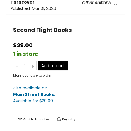
Hardcover
Other editions
Published:
Mar 31, 2026
Second Flight Books
$29.00
1 in store
Add to cart
More available to order
Also available at:
Main Street Books
.
Available
for $
29.00
Add to
favorites
Registry