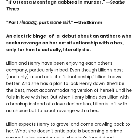
"If Ottessa Moshfegh dabbled in murder." —
Seattle
Times
"Part
Fleabag
, part
Gone Girl
." —theSkimm
An electric binge-of-a-debut about an antihero who
seeks revenge on her ex-situationship with a hex,
only for him to actually, literally die.
Lillian and Henry have been enjoying each other’s
company, particularly in bed. Even though Lillian’s best
(and only) friend calls it a “situationship,” Lillian knows
better. And she has a plan to lock Henry down. She’ll be
the best, most accommodating version of herself until he
falls in love with her. But when Henry blindsides Lillian with
a breakup instead of a love declaration, Lillian is left with
no choice but to exact revenge with a hex.
Lillian expects Henry to grovel and come crawling back to
her. What she doesn’t anticipate is becoming a prime
suspect in his murder case when he’s found dead.