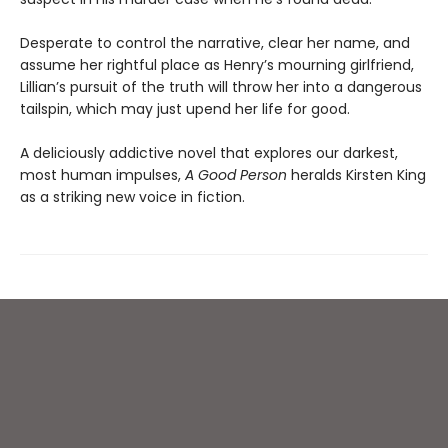
Desperate to control the narrative, clear her name, and
assume her rightful place as Henry’s mourning girlfriend,
Lillian’s pursuit of the truth will throw her into a dangerous
tailspin, which may just upend her life for good.
A deliciously addictive novel that explores our darkest,
most human impulses,
A Good Person
heralds Kirsten King
as a striking new voice in fiction.