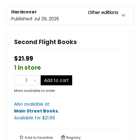
Hardcover
Other editions
Published:
Jul 29, 2025
Second Flight Books
$21.99
1 in store
Add to cart
More available to order
Also available at:
Main Street Books
.
Available
for $
21.99
Add to
favorites
Registry