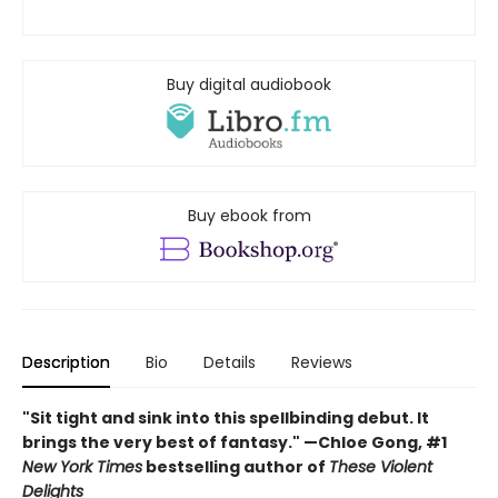
Buy digital audiobook
Buy ebook from
Description
Bio
Details
Reviews
"Sit tight and sink into this spellbinding debut. It
brings the very best of fantasy." —Chloe Gong, #1
New York Times
bestselling author of
These Violent
Delights