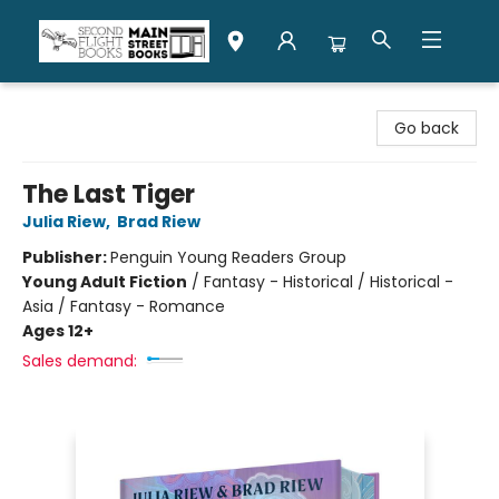
Second Flight Books
Go back
The Last Tiger
Julia Riew
,
Brad Riew
Publisher:
Penguin Young Readers Group
Young Adult Fiction
/
Fantasy - Historical / Historical -
Asia / Fantasy - Romance
Ages 12+
Sales demand: