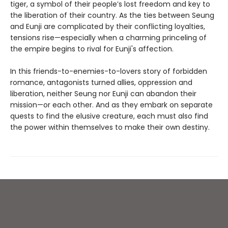
tiger, a symbol of their people’s lost freedom and key to
the liberation of their country. As the ties between Seung
and Eunji are complicated by their conflicting loyalties,
tensions rise—especially when a charming princeling of
the empire begins to rival for Eunji's affection.
In this friends-to-enemies-to-lovers story of forbidden
romance, antagonists turned allies, oppression and
liberation, neither Seung nor Eunji can abandon their
mission—or each other. And as they embark on separate
quests to find the elusive creature, each must also find
the power within themselves to make their own destiny.