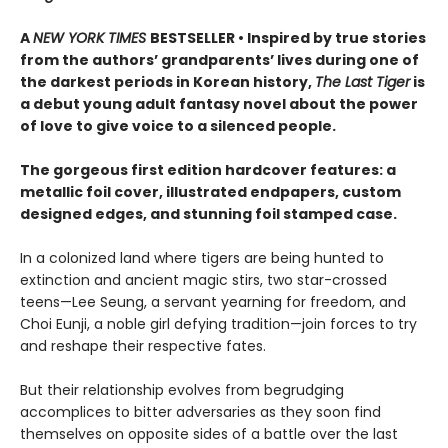
A
NEW YORK TIMES
BESTSELLER • Inspired by true stories
from the authors’ grandparents’ lives during one of
the darkest periods in Korean history,
The Last Tiger
is
a debut young adult fantasy novel about the power
of love to give voice to a silenced people.
The gorgeous first edition hardcover features: a
metallic foil cover, illustrated endpapers, custom
designed edges, and stunning foil stamped case.
In a colonized land where tigers are being hunted to
extinction and ancient magic stirs, two star-crossed
teens—Lee Seung, a servant yearning for freedom, and
Choi Eunji, a noble girl defying tradition—join forces to try
and reshape their respective fates.
But their relationship evolves from begrudging
accomplices to bitter adversaries as they soon find
themselves on opposite sides of a battle over the last