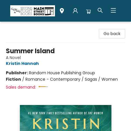
Second Flight Books
Go back
Summer Island
A Novel
Kristin Hannah
Publisher:
Random House Publishing Group
Fiction
/
Romance - Contemporary / Sagas / Women
Sales demand: