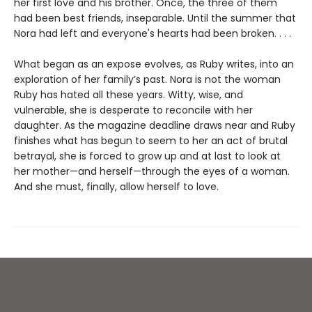
her first love and his brother. Once, the three of them
had been best friends, inseparable. Until the summer that
Nora had left and everyone's hearts had been broken. . . .
What began as an expose evolves, as Ruby writes, into an
exploration of her family’s past. Nora is not the woman
Ruby has hated all these years. Witty, wise, and
vulnerable, she is desperate to reconcile with her
daughter. As the magazine deadline draws near and Ruby
finishes what has begun to seem to her an act of brutal
betrayal, she is forced to grow up and at last to look at
her mother—and herself—through the eyes of a woman.
And she must, finally, allow herself to love.