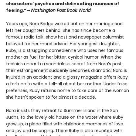
characters’ psyches and delineating nuances of
feeling.”—
Washington Post Book World
Years ago, Nora Bridge walked out on her marriage and
left her daughters behind. She has since become a
famous radio talk-show host and newspaper columnist
beloved for her moral advice. Her youngest daughter,
Ruby, is a struggling comedienne who uses her famous
mother as fuel for her bitter, cynical humor. When the
tabloids unearth a scandalous secret from Nora’s past,
their estrangement suddenly becomes dramatic: Nora is
injured in an accident and a glossy magazine offers Ruby
a fortune to write a tell-all about her mother. Under false
pretenses, Ruby returns home to take care of the woman
she hasn't spoken to for almost a decade.
Nora insists they retreat to Summer Island in the San
Juans, to the lovely old house on the water where Ruby
grew up, a place filled with childhood memories of love
and joy and belonging. There Ruby is also reunited with