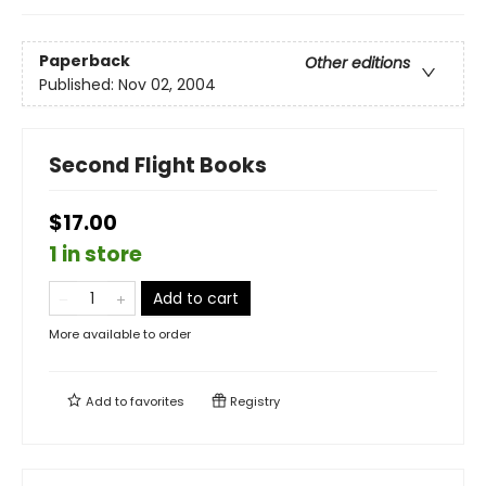
Paperback
Other editions
Published:
Nov 02, 2004
Second Flight Books
$17.00
1 in store
Add to cart
More available to order
Add to
favorites
Registry