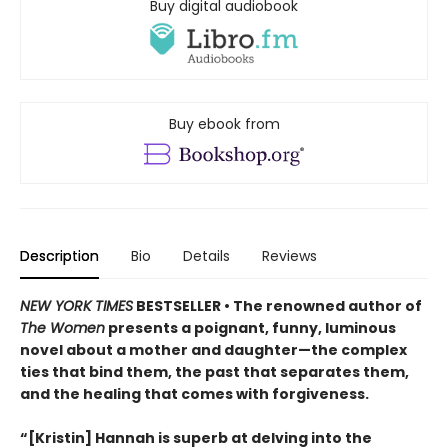
Buy digital audiobook
Buy ebook from
Description
Bio
Details
Reviews
NEW YORK TIMES
BESTSELLER • The renowned author of
The Women
presents a poignant, funny, luminous
novel about a mother and daughter—the complex
ties that bind them, the past that separates them,
and the healing that comes with forgiveness.
“[Kristin] Hannah is superb at delving into the