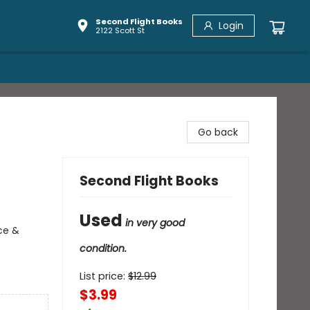
Second Flight Books
Login
2122 Scott St
Go back
Second Flight Books
Used
in very good
ce &
condition.
List price:
$
12.99
$3.99