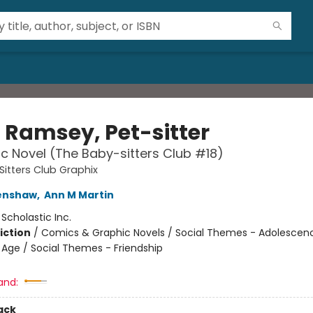
i Ramsey, Pet-sitter
c Novel (The Baby-sitters Club #18)
itters Club Graphix
renshaw
,
Ann M Martin
:
Scholastic Inc.
iction
/
Comics & Graphic Novels / Social Themes - Adolescen
Age / Social Themes - Friendship
and:
ack