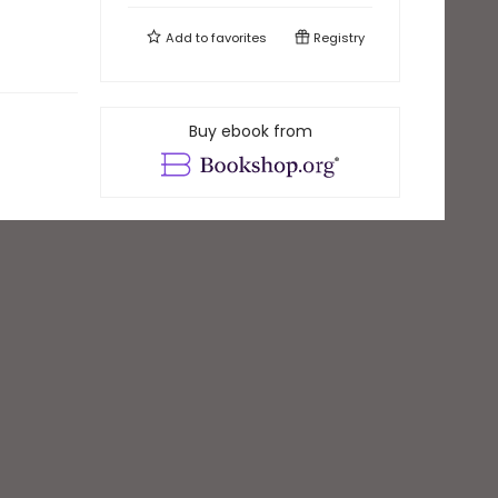
Add to
favorites
Registry
Buy ebook from