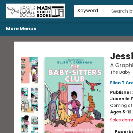
Home
Browse
Book Bundles
Events
Gift Cards
Featured Authors
Gift Registries
Used Book Trades
About Us
Contact & Hours
Keyword
More Menus
Second Flight Books
Jess
A Graphi
The Baby-S
Ellen T C
Publisher
Juvenile F
Coming of 
Ages 8-12
Sales dem
Paperb