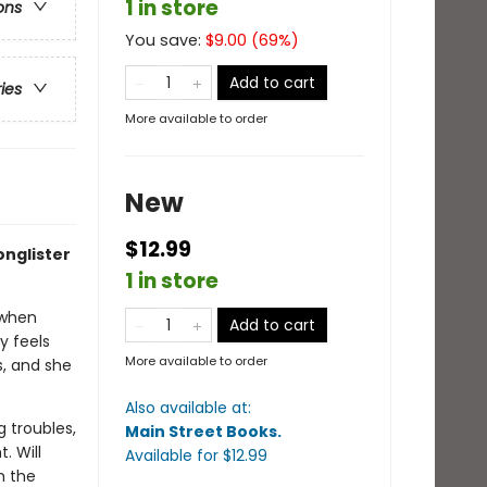
1 in store
ons
You save:
$
9.00
(
69
%)
Add to cart
ries
More available to order
New
$12.99
onglister
1 in store
 when
Add to cart
y feels
More available to order
s, and she
Also available at:
g troubles,
Main Street Books
.
. Will
Available
for $
12.99
h the