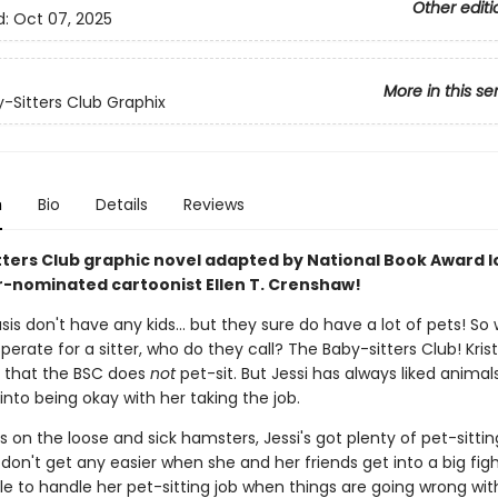
Other editi
d:
Oct 07, 2025
More in this se
-Sitters Club Graphix
n
Bio
Details
Reviews
tters Club graphic novel adapted by National Book Award l
r-nominated cartoonist Ellen T. Crenshaw!
s don't have any kids... but they sure do have a lot of pets! So
perate for a sitter, who do they call? The Baby-sitters Club! Krist
e that the BSC does
not
pet-sit. But Jessi has always liked animal
y into being okay with her taking the job.
 on the loose and sick hamsters, Jessi's got plenty of pet-sittin
don't get any easier when she and her friends get into a big fight
le to handle her pet-sitting job when things are going wrong wit