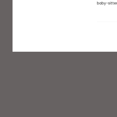
baby-sitter