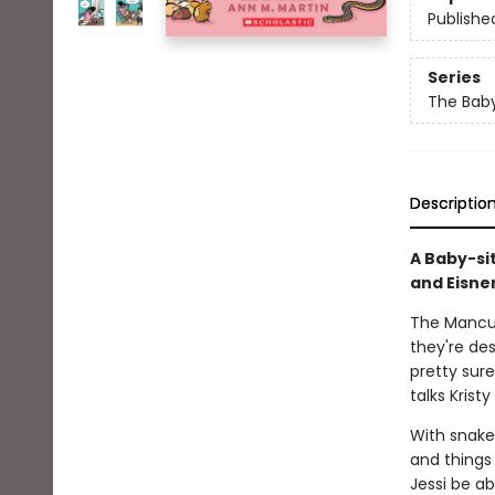
Publishe
Series
The Baby
Descriptio
A Baby-si
and Eisne
The Mancusi
they're des
pretty sur
talks Krist
With snakes
and things 
Jessi be ab