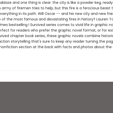
ablaze and one thing is clear: the city is like a powder keg, ready
 army of firemen tries to help, but this fire is a ferocious beast
verything in its path. Will Oscar -- and his new city and new fri
 of the most famous and devastating fires in history? ​​​​​​​Lauren Ta
imes
bestselling I Survived series comes to vivid life in graphic n
erfect for readers who prefer the graphic novel format, or for exi
rvived chapter book series, these graphic novels combine histori
ction storytelling that's sure to keep any reader turning the pag
nonfiction section at the back with facts and photos about the r