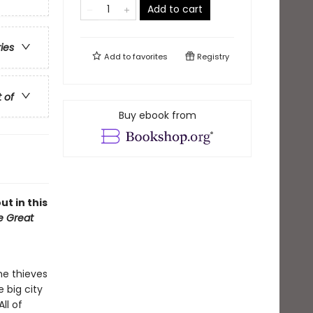
Add to cart
ries
Add to
favorites
Registry
t of
Buy ebook from
ut in this
he Great
he thieves
e big city
ll of