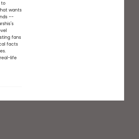
 to
 that wants
ends --
rshis's
ovel
sting fans
cal facts
es.
eal-life