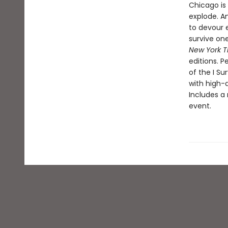
Chicago is 
explode. An
to devour e
survive one
New York T
editions. P
of the I Su
with high-a
Includes a 
event.