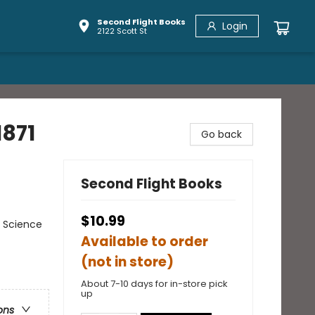
Second Flight Books
Login
2122 Scott St
1871
Go back
Second Flight Books
$10.99
 Science
Available to order
(not in store)
About 7-10 days for in-store pick
up
ons