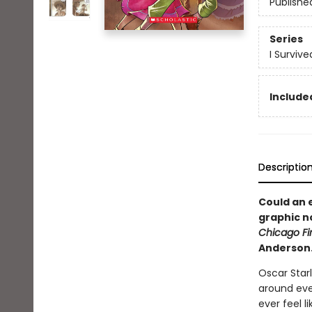
Publishe
Series
I Surviv
Included
Descriptio
Could an e
graphic n
Chicago Fir
Anderson
Oscar Star
around ever
ever feel l