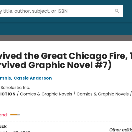
vived the Great Chicago Fire, 
urvived Graphic Novel #7)
rshis
,
Cassie Anderson
:
Scholastic Inc.
FICTION
/
Comics & Graphic Novels / Comics & Graphic Novels /
and:
ack
Other editi