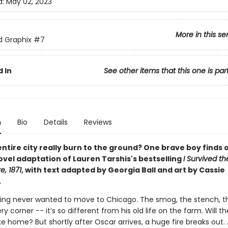
d:
May 02, 2023
More in this se
ed Graphix
#7
 In
See other items that this one is par
n
Bio
Details
Reviews
ntire city really burn to the ground? One brave boy finds o
ovel adaptation of Lauren Tarshis's bestselling
I Survived t
e, 1871
, with text adapted by Georgia Ball and art by Cassie
.
ling never wanted to move to Chicago. The smog, the stench, t
y corner -- it’s so different from his old life on the farm. Will th
ike home? But shortly after Oscar arrives, a huge fire breaks out. A