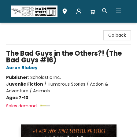
Second Flight Books
Go back
The Bad Guys in the Others?! (The
Bad Guys #16)
Aaron Blabey
Publisher:
Scholastic Inc.
Juvenile Fiction
/
Humorous Stories / Action &
Adventure / Animals
Ages 7-10
Sales demand: