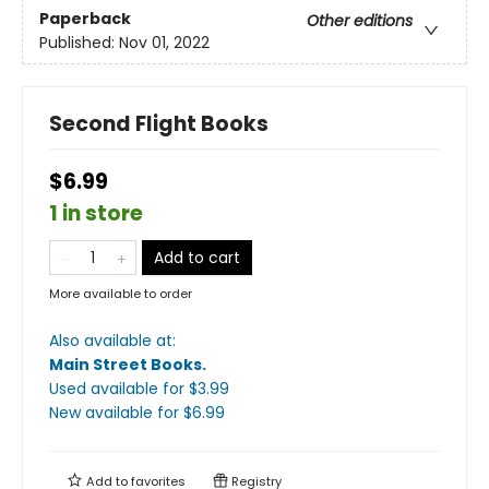
Paperback
Other editions
Published:
Nov 01, 2022
Second Flight Books
$6.99
1 in store
Add to cart
More available to order
Also available at:
Main Street Books
.
Used available
for $
3.99
New available
for $
6.99
Add to
favorites
Registry