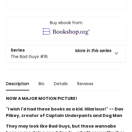
Buy ebook from
Series
More in this series
The Bad Guys
#16
Description
Bio
Details
Reviews
NOW A MAJOR MOTION PICTURE!
"I wish I'd had these books as a kid. Hilarious!" -- Dav
Pilkey, creator of Captain Underpants and Dog Man
They may look like Bad Guys, but these wannabe