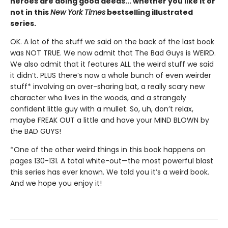
heroes are doing good deeds... whether you like it or
not in this
New York Times
bestselling illustrated
series.
OK. A lot of the stuff we said on the back of the last book
was NOT TRUE. We now admit that The Bad Guys is WEIRD.
We also admit that it features ALL the weird stuff we said
it didn’t. PLUS there’s now a whole bunch of even weirder
stuff* involving an over-sharing bat, a really scary new
character who lives in the woods, and a strangely
confident little guy with a mullet. So, uh, don’t relax,
maybe FREAK OUT a little and have your MIND BLOWN by
the BAD GUYS!
*One of the other weird things in this book happens on
pages 130-131. A total white-out—the most powerful blast
this series has ever known. We told you it’s a weird book.
And we hope you enjoy it!