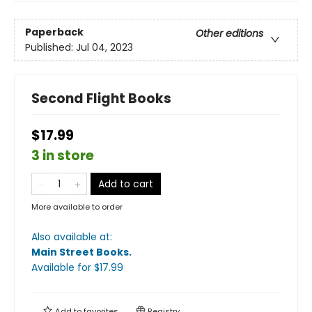
Paperback
Other editions
Published:
Jul 04, 2023
Second Flight Books
$17.99
3 in store
Add to cart
More available to order
Also available at:
Main Street Books
.
Available
for $
17.99
Add to
favorites
Registry