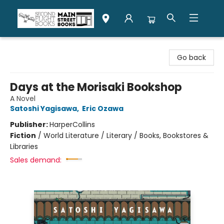
Second Flight Books
Go back
Days at the Morisaki Bookshop
A Novel
Satoshi Yagisawa
,
Eric Ozawa
Publisher:
HarperCollins
Fiction
/
World Literature / Literary / Books, Bookstores &
Libraries
Sales demand: