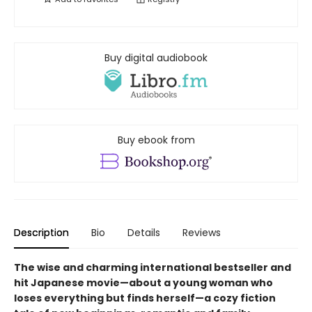
Buy digital audiobook
Buy ebook from
Description
Bio
Details
Reviews
The wise and charming international bestseller and
hit Japanese movie—about a young woman who
loses everything but finds herself—a cozy fiction