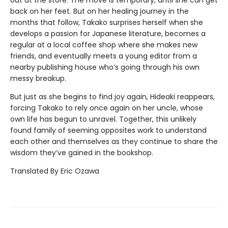
back on her feet. But on her healing journey in the
months that follow, Takako surprises herself when she
develops a passion for Japanese literature, becomes a
regular at a local coffee shop where she makes new
friends, and eventually meets a young editor from a
nearby publishing house who’s going through his own
messy breakup.
But just as she begins to find joy again, Hideaki reappears,
forcing Takako to rely once again on her uncle, whose
own life has begun to unravel. Together, this unlikely
found family of seeming opposites work to understand
each other and themselves as they continue to share the
wisdom they’ve gained in the bookshop.
Translated By Eric Ozawa