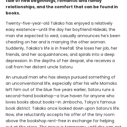
tale of new beginnings, romantic and family
relationships, and the comfort that can be found in
books.
Twenty-five-year-old Takako has enjoyed a relatively
easy existence—until the day her boyfriend Hideaki, the
man she expected to wed, casually announces he’s been
cheating on her and is marrying the other woman.
Suddenly, Takako’s life is in freefall. She loses her job, her
friends, and her acquaintances, and spirals into a deep
depression. In the depths of her despair, she receives a
call from her distant uncle Satoru.
An unusual man who has always pursued something of
an unconventional life, especially after his wife Momoko
left him out of the blue five years earlier, Satoru runs a
second-hand bookshop—a true haven for anyone who
loves books about books—in Jimbocho, Tokyo’s famous
book district. Takako once looked down upon Satoru’s life.
Now, she reluctantly accepts his offer of the tiny room
above the bookshop rent-free in exchange for helping
out at the store. The move is temporary, until she can get