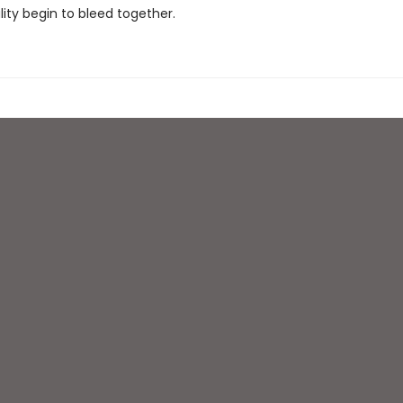
lity begin to bleed together.