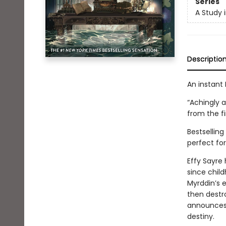
Series
A Study 
Descriptio
An instant 
“Achingly a
from the fi
Bestsellin
perfect for
Effy Sayre 
since chil
Myrddin’s e
then destr
announces a
destiny.