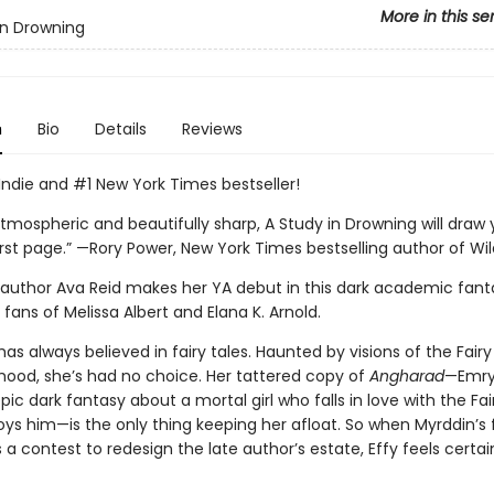
More in this se
in Drowning
n
Bio
Details
Reviews
Indie and #1 New York Times bestseller!
tmospheric and beautifully sharp, A Study in Drowning will draw 
rst page.” —Rory Power, New York Times bestselling author of Wild
g author Ava Reid makes her YA debut in this dark academic fant
 fans of Melissa Albert and Elana K. Arnold.
has always believed in fairy tales. Haunted by visions of the Fairy
dhood, she’s had no choice. Her tattered copy of
Angharad
—Emry
pic dark fantasy about a mortal girl who falls in love with the Fai
oys him—is the only thing keeping her afloat. So when Myrddin’s 
 contest to redesign the late author’s estate, Effy feels certain