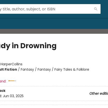
udy in Drowning
:
HarperCollins
lt Fiction
/
Fantasy / Fantasy / Fairy Tales & Folklore
and:
ack
Other editi
d:
Jun 03, 2025