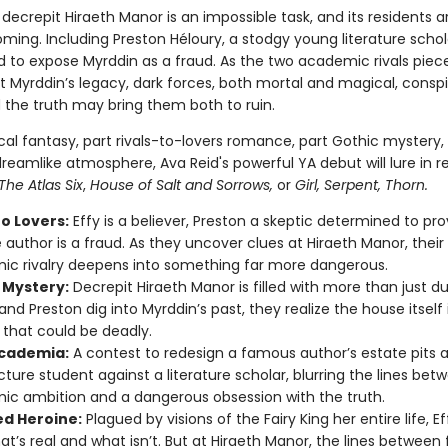
decrepit Hiraeth Manor is an impossible task, and its residents a
ming. Including Preston Héloury, a stodgy young literature schol
 to expose Myrddin as a fraud. As the two academic rivals piec
t Myrddin’s legacy, dark forces, both mortal and magical, conspi
he truth may bring them both to ruin.
ical fantasy, part rivals-to-lovers romance, part Gothic mystery, 
reamlike atmosphere, Ava Reid's powerful YA debut will lure in r
The Atlas Six
,
House of Salt and Sorrows,
or
Girl, Serpent, Thorn.
to Lovers:
Effy is a believer, Preston a skeptic determined to pr
e author is a fraud. As they uncover clues at Hiraeth Manor, their
c rivalry deepens into something far more dangerous.
 Mystery:
Decrepit Hiraeth Manor is filled with more than just d
and Preston dig into Myrddin’s past, they realize the house itself 
 that could be deadly.
cademia:
A contest to redesign a famous author’s estate pits 
cture student against a literature scholar, blurring the lines bet
c ambition and a dangerous obsession with the truth.
d Heroine:
Plagued by visions of the Fairy King her entire life, Eff
at’s real and what isn’t. But at Hiraeth Manor, the lines between f