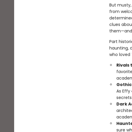
But musty, 
from welco
determined
clues abou
them—and t
Part histor
haunting, d
who loved
Rivals 
favorit
academi
Gothic
As Effy 
secrets
Dark A
archite
academi
Haunte
sure wh