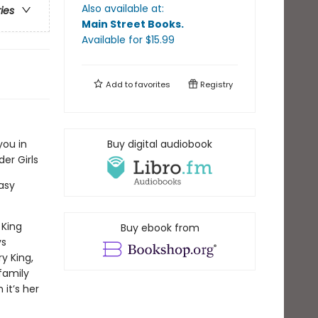
Also available at:
ries
Main Street Books
.
Available
for $
15.99
Add to
favorites
Registry
you in
Buy digital audiobook
er Girls
asy
 King
Buy ebook from
s
ry King,
family
 it’s her