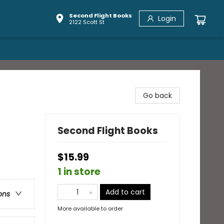
Second Flight Books
Login
2122 Scott St
Go back
Second Flight Books
$15.99
1 in store
Add to cart
ons
More available to order