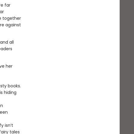
re far
ar
e together
re against
and all
eaders
ove her
usty books.
is hiding
an
ween
y isn’t
airy tales