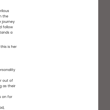
ilous
m the
e journey
d follow
stands a
this is her
rsonality
r out of
g as their
s on for
ad,