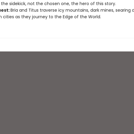
the sidekick, not the chosen one, the hero of this story.
uest:
Bria and Titus traverse icy mountains, dark mines, searing d
h cities as they journey to the Edge of the World.