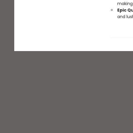
making 
Epic Q
and lus