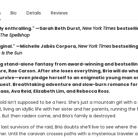
n
Bio
Details
Reviews
ly enthralling." —Sarah Beth Durst,
New York Times
bestsell
The Spellshop
iginal." —Michelle Jabès Corpora,
New York Times
bestsellin
 Is the Sun
g stand-alone fantasy from award-winning and bestselli
re, Rae Carson. After she loses everything, Bria will do wha
survive—even pledge herself to an enigmatic young man o
quest. Breathtaking adventure and slow-burn romance for
aas, Ava Reid, Elizabeth Lim, and Rebecca Ross.
old isn’t supposed to be a hero. She’s just a mountain girl with a
, living an idyllic life with her sister and her parents, running the 
n. But then raiders come, and Bria’s family is destroyed.
last survivors of the raid, Bria doubts she’ll live to see where th
her. Until the caravan crosses paths with a mysterious traveler a