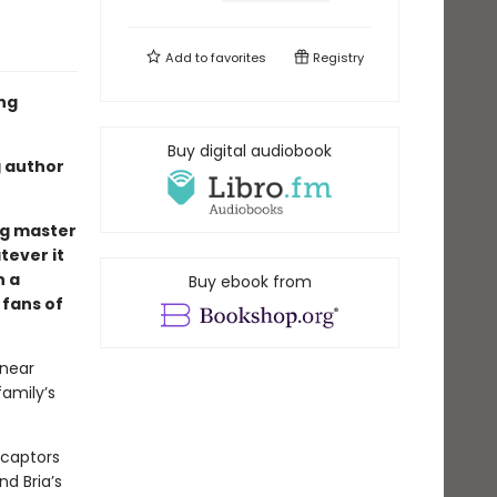
Add to
favorites
Registry
ing
Buy digital audiobook
g author
ng master
tever it
n a
Buy ebook from
 fans of
 near
family’s
e captors
nd Bria’s