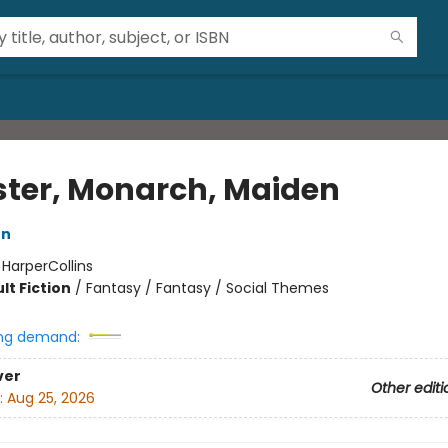
ter, Monarch, Maiden
on
:
HarperCollins
lt Fiction
/
Fantasy / Fantasy / Social Themes
ng demand:
ver
Other editi
:
Aug 25, 2026