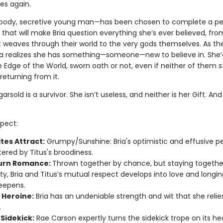
es again.
ody, secretive young man—has been chosen to complete a per
that will make Bria question everything she’s ever believed, fro
 weaves through their world to the very gods themselves. As th
ria realizes she has something—someone—new to believe in. She’
e Edge of the World, sworn oath or not, even if neither of them 
eturning from it.
arsold is a survivor. She isn’t useless, and neither is her Gift. And 
pect:
tes Attract:
Grumpy/Sunshine: Bria's optimistic and effusive pe
tered by Titus's broodiness.
urn Romance:
Thrown together by chance, but staying togethe
ty, Bria and Titus’s mutual respect develops into love and longin
eepens.
 Heroine:
Bria has an undeniable strength and wit that she relie
.
 Sidekick:
Rae Carson expertly turns the sidekick trope on its he