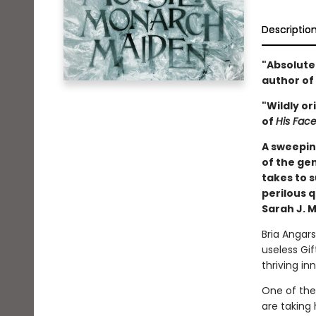
Descriptio
"Absolute
author of
"Wildly or
of
His Face
A sweepin
of the gen
takes to 
perilous 
Sarah J. M
Bria Angars
useless Gift
thriving in
One of the 
are taking 