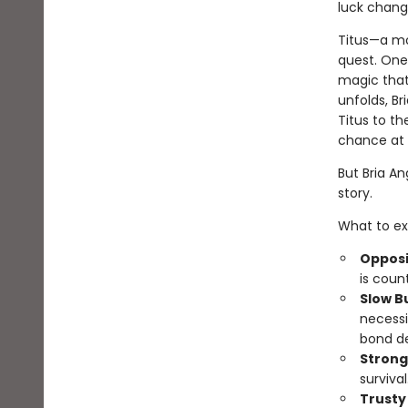
luck chang
Titus—a mo
quest. One 
magic that
unfolds, B
Titus to th
chance at r
But Bria Ang
story.
What to ex
Opposi
is coun
Slow B
necessi
bond d
Strong
survival
Trusty