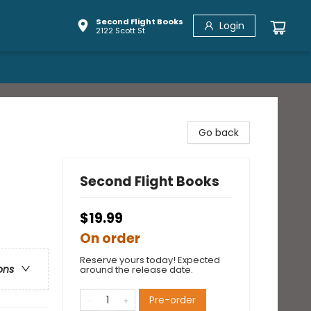
Second Flight Books
Login
2122 Scott St
Go back
Second Flight Books
$19.99
On order
Reserve yours today! Expected
ons
around the release date.
Pre-order