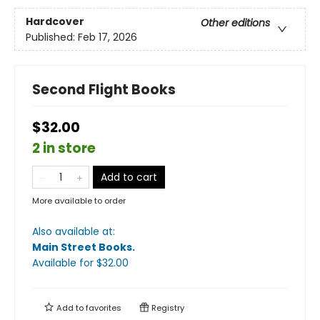
Hardcover
Other editions
Published:
Feb 17, 2026
Second Flight Books
$32.00
2 in store
Add to cart
More available to order
Also available at:
Main Street Books
.
Available
for $
32.00
Add to
favorites
Registry