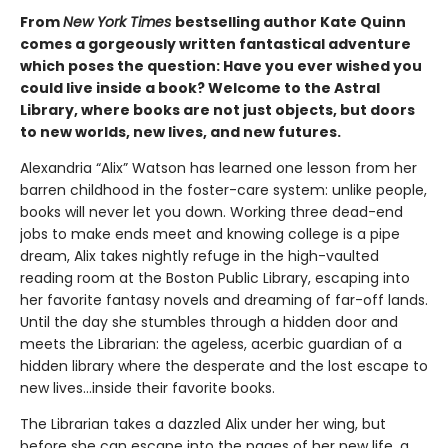
From
New York Times
bestselling author Kate Quinn
comes a gorgeously written fantastical adventure
which poses the question: Have you ever wished you
could live inside a book? Welcome to the Astral
Library, where books are not just objects, but doors
to new worlds, new lives, and new futures.
Alexandria “Alix” Watson has learned one lesson from her
barren childhood in the foster-care system: unlike people,
books will never let you down. Working three dead-end
jobs to make ends meet and knowing college is a pipe
dream, Alix takes nightly refuge in the high-vaulted
reading room at the Boston Public Library, escaping into
her favorite fantasy novels and dreaming of far-off lands.
Until the day she stumbles through a hidden door and
meets the Librarian: the ageless, acerbic guardian of a
hidden library where the desperate and the lost escape to
new lives...inside their favorite books.
The Librarian takes a dazzled Alix under her wing, but
before she can escape into the pages of her new life, a