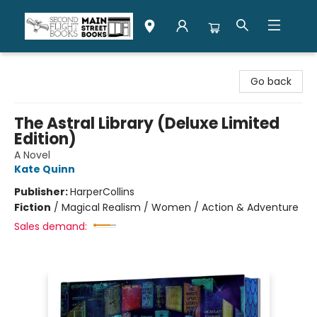
Second Flight Books
Go back
The Astral Library (Deluxe Limited
Edition)
A Novel
Kate Quinn
Publisher:
HarperCollins
Fiction
/
Magical Realism / Women / Action & Adventure
Sales demand: