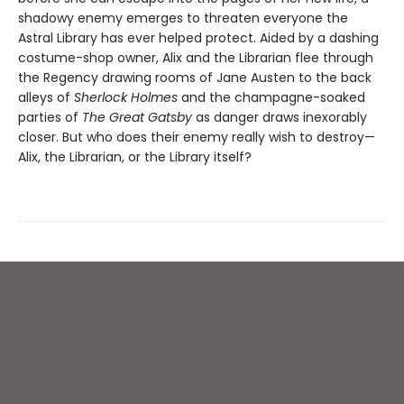
shadowy enemy emerges to threaten everyone the
Astral Library has ever helped protect. Aided by a dashing
costume-shop owner, Alix and the Librarian flee through
the Regency drawing rooms of Jane Austen to the back
alleys of
Sherlock Holmes
and the champagne-soaked
parties of
The Great Gatsby
as danger draws inexorably
closer. But who does their enemy really wish to destroy—
Alix, the Librarian, or the Library itself?