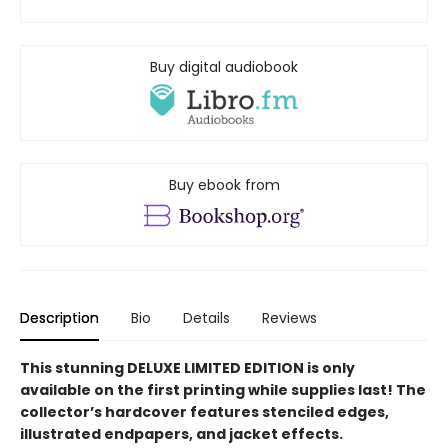
Buy digital audiobook
Buy ebook from
Description
Bio
Details
Reviews
This stunning DELUXE LIMITED EDITION is only
available on the first printing while supplies last! The
collector’s hardcover features stenciled edges,
illustrated endpapers, and jacket effects.