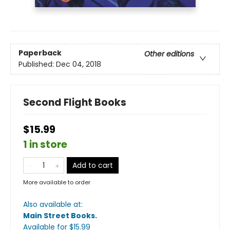
Paperback
Other editions
Published:
Dec 04, 2018
Second Flight Books
$15.99
1 in store
Add to cart
More available to order
Also available at:
Main Street Books
.
Available
for $
15.99