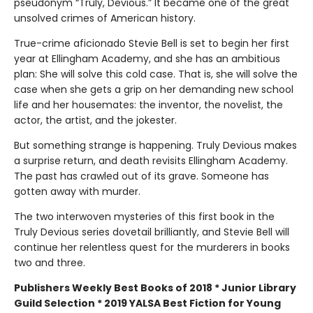
pseudonym “Truly, Devious.” It became one of the great
unsolved crimes of American history.
True-crime aficionado Stevie Bell is set to begin her first
year at Ellingham Academy, and she has an ambitious
plan: She will solve this cold case. That is, she will solve the
case when she gets a grip on her demanding new school
life and her housemates: the inventor, the novelist, the
actor, the artist, and the jokester.
But something strange is happening. Truly Devious makes
a surprise return, and death revisits Ellingham Academy.
The past has crawled out of its grave. Someone has
gotten away with murder.
The two interwoven mysteries of this first book in the
Truly Devious series dovetail brilliantly, and Stevie Bell will
continue her relentless quest for the murderers in books
two and three.
Publishers Weekly Best Books of 2018 * Junior Library
Guild Selection * 2019 YALSA Best Fiction for Young