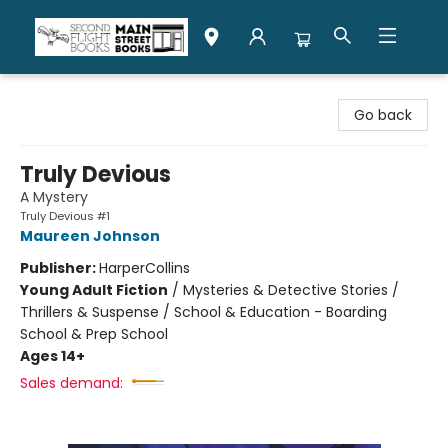
Second Flight Books
Go back
Truly Devious
A Mystery
Truly Devious #1
Maureen Johnson
Publisher:
HarperCollins
Young Adult Fiction
/
Mysteries & Detective Stories /
Thrillers & Suspense / School & Education - Boarding
School & Prep School
Ages 14+
Sales demand: