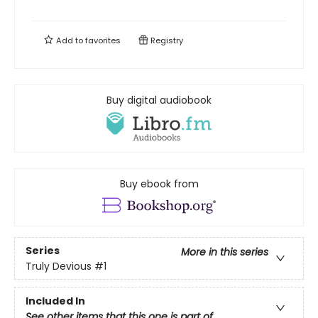
Add to
favorites
Registry
Buy digital audiobook
Buy ebook from
Series
More in this series
Truly Devious
#1
Included In
See other items that this one is part of