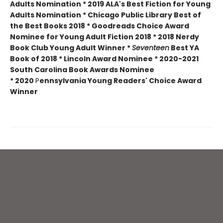
Adults Nomination * 2019 ALA's Best Fiction for Young
Adults Nomination * Chicago Public Library Best of
the Best Books 2018 * Goodreads Choice Award
Nominee for Young Adult Fiction 2018 * 2018 Nerdy
Book Club Young Adult Winner *
Seventeen
Best YA
Book of 2018 * Lincoln Award Nominee *
2020-2021
South Carolina Book Awards Nominee
*
2020
P
ennsylvania Young Readers' Choice Award
Winner