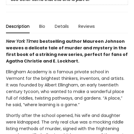
Description
Bio
Details
Reviews
New York Times
bestselling author Maureen Johnson
weaves a delicate tale of murder and mystery in the
first book of a striking new series, perfect for fans of
Agatha Christie and E. Lockhart.
Ellingham Academy is a famous private school in
Vermont for the brightest thinkers, inventors, and artists.
It was founded by Albert Ellingham, an early twentieth
century tycoon, who wanted to make a wonderful place
full of riddles, twisting pathways, and gardens. “A place,”
he said, “where learning is a game.”
Shortly after the school opened, his wife and daughter
were kidnapped. The only real clue was a mocking riddle
listing methods of murder, signed with the frightening