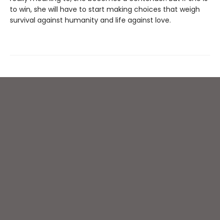
to win, she will have to start making choices that weigh
survival against humanity and life against love.