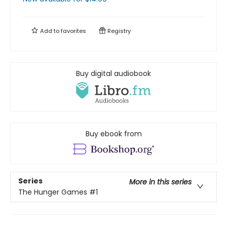
Add to
favorites
Registry
Buy digital audiobook
Buy ebook from
Series
More in this series
The Hunger Games
#1