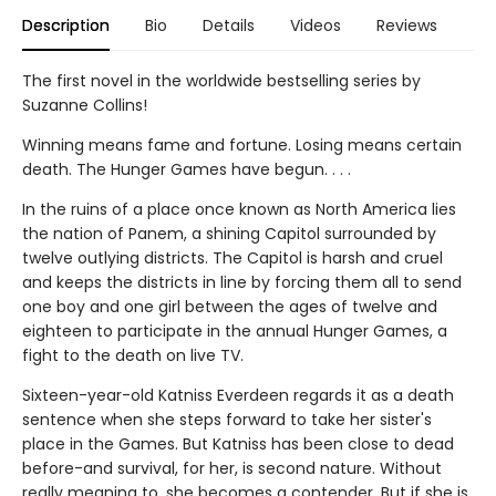
Description
Bio
Details
Videos
Reviews
The first novel in the worldwide bestselling series by
Suzanne Collins!
Winning means fame and fortune. Losing means certain
death. The Hunger Games have begun. . . .
In the ruins of a place once known as North America lies
the nation of Panem, a shining Capitol surrounded by
twelve outlying districts. The Capitol is harsh and cruel
and keeps the districts in line by forcing them all to send
one boy and one girl between the ages of twelve and
eighteen to participate in the annual Hunger Games, a
fight to the death on live TV.
Sixteen-year-old Katniss Everdeen regards it as a death
sentence when she steps forward to take her sister's
place in the Games. But Katniss has been close to dead
before-and survival, for her, is second nature. Without
really meaning to, she becomes a contender. But if she is