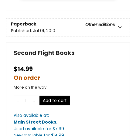
Paperback
Other editions
Published:
Jul 01, 2010
Second Flight Books
$14.99
On order
More on the way
Add to cart
Also available at:
Main Street Books
.
Used available
for $
7.99
New available
for $
14.99