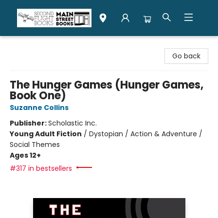
Second Flight Books
Go back
The Hunger Games (Hunger Games,
Book One)
Suzanne Collins
Publisher:
Scholastic Inc.
Young Adult Fiction
/
Dystopian / Action & Adventure /
Social Themes
Ages 12+
#317 in bestsellers