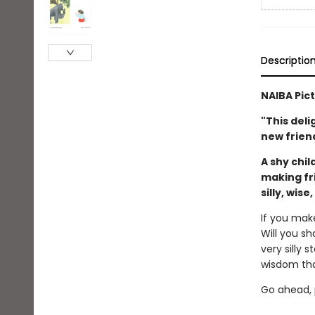
Descriptio
NAIBA Pic
"This deli
new friend
A shy chil
making fr
silly, wise
If you mak
Will you sh
very silly 
wisdom tha
Go ahead, p