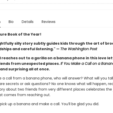
n
Bio
Details
Reviews
ture Book of the Year!
ghtfully silly story subtly guides kids through the art of br
ships and careful listening." —
The Washington Post
d reaches out to a gorilla on a banana phone in this love let
iends from unexpected places.
If You Make a Call on a Bana
, and surprising all at once.
e a call from a banana phone, who will answer? What will you ta
are secrets or ask questions? No one knows what will happen, real
story about two friends from very different places celebrates the
t comes from reaching out.
ick up a banana and make a call. You’ll be glad you did.