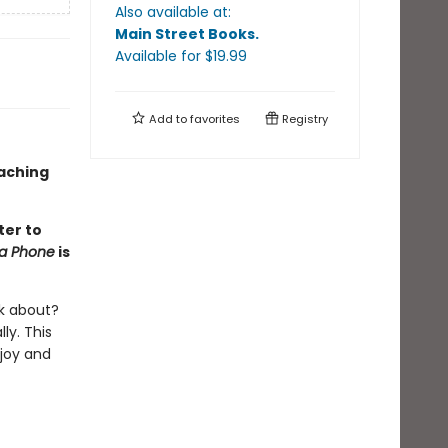
Also available at:
Main Street Books
.
Available
for $
19.99
Add to
favorites
Registry
oaching
ter to
na Phone
is
lk about?
ly. This
 joy and