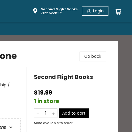
Second Flight Books
Login
2122 Scott St
hone
Go back
Second Flight Books
hip /
$19.99
1 in store
Add to cart
More available to order
ons