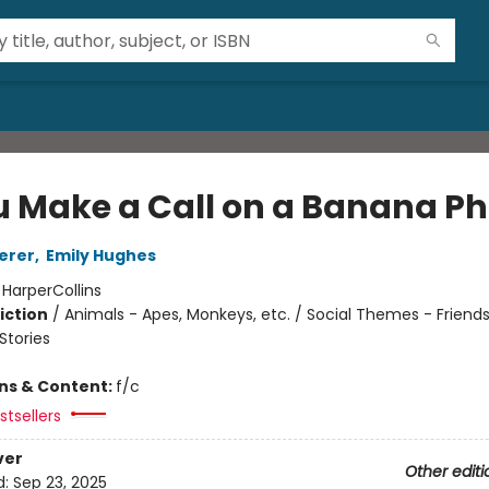
ou Make a Call on a Banana P
erer
,
Emily Hughes
:
HarperCollins
iction
/
Animals - Apes, Monkeys, etc. / Social Themes - Friends
tories
ons & Content:
f/c
tsellers
ver
Other editi
d:
Sep 23, 2025