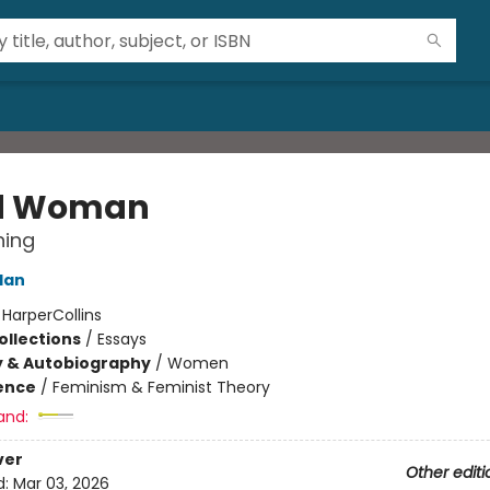
d Woman
ning
lan
:
HarperCollins
ollections
/
Essays
y & Autobiography
/
Women
ience
/
Feminism & Feminist Theory
and:
ver
Other editi
d:
Mar 03, 2026