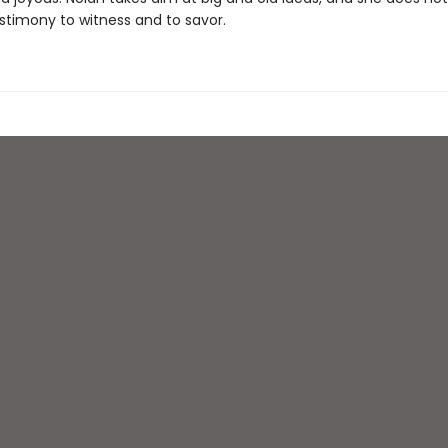
estimony to witness and to savor.