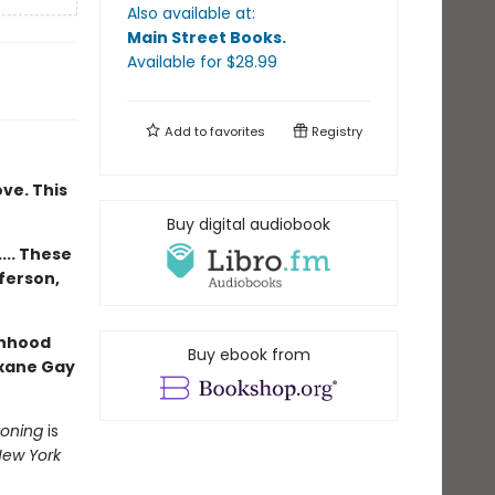
Also available at:
Main Street Books
.
Available
for $
28.99
Add to
favorites
Registry
ove. This
Buy digital audiobook
... These
ferson,
anhood
Buy ebook from
oxane Gay
koning
is
ew York