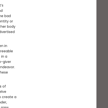
t’s
nd
the bad
ntity or
; her body
dvertised
n in
greeable
 in a
h-giver
endeavor.
these
s of
elve
o create a
nder,
 miss.