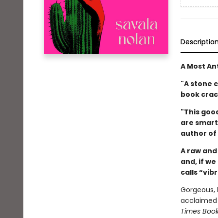
Descriptio
A Most An
"A stone c
book crac
"This good
are smart 
author of
A raw and
and, if w
calls “vib
Gorgeous, 
acclaimed e
Times Boo