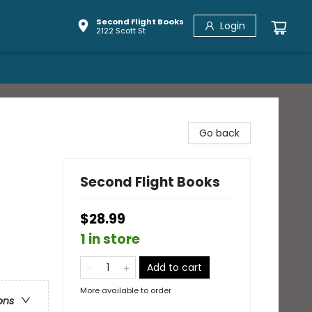
Second Flight Books
Login
2122 Scott St
Go back
Second Flight Books
$28.99
1 in store
Add to cart
More available to order
ons