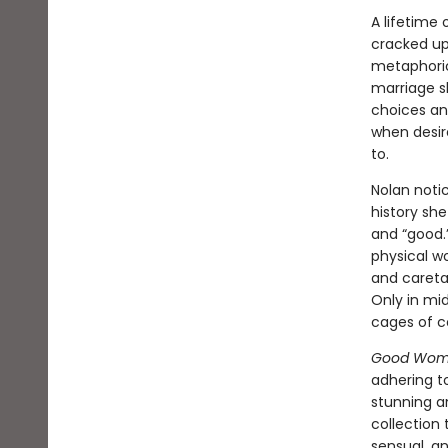
A lifetime 
cracked up 
metaphoric
marriage sh
choices and
when desir
to.
Nolan noti
history sh
and “good.”
physical w
and caretak
Only in mid
cages of co
Good Wo
adhering t
stunning a
collection 
sensual, an