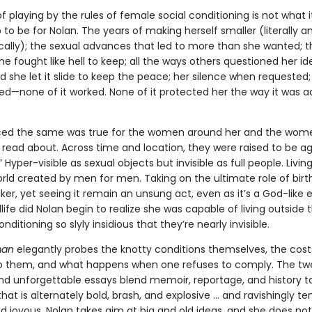
of playing by the rules of female social conditioning is not what i
to be for Nolan. The years of making herself smaller (literally a
ally); the sexual advances that led to more than she wanted; 
e fought like hell to keep; all the ways others questioned her ide
 she let it slide to keep the peace; her silence when requested
ed—none of it worked. None of it protected her the way it was a
ced the same was true for the women around her and the wome
e read about. Across time and location, they were raised to be a
 Hyper-visible as sexual objects but invisible as full people. Living
orld created by men for men. Taking on the ultimate role of birt
er, yet seeing it remain an unsung act, even as it’s a God-like 
life did Nolan begin to realize she was capable of living outside 
nditioning so slyly insidious that they’re nearly invisible.
man
elegantly probes the knotty conditions themselves, the cost
o them, and what happens when one refuses to comply. The tw
nd unforgettable essays blend memoir, reportage, and history t
that is alternately bold, brash, and explosive ... and ravishingly te
d joyous. Nolan takes aim at big and old ideas, and she does not