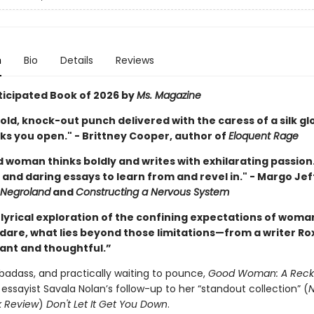
n
Bio
Details
Reviews
ticipated Book of 2026 by
Ms. Magazine
old, knock-out punch delivered with the caress of a silk gl
ks you open." - Brittney Cooper, author of
Eloquent Rage
 woman thinks boldly and writes with exhilarating passion.
and daring essays to learn from and revel in." - Margo Jef
Negroland
and
Constructing a Nervous System
 lyrical exploration of the confining expectations of wom
e dare, what lies beyond those limitations—from a writer R
rant and thoughtful.”
badass, and practically waiting to pounce,
Good Woman: A Rec
ssayist Savala Nolan’s follow-up to her “standout collection” (
N
k Review
)
Don't Let It Get You Down
.