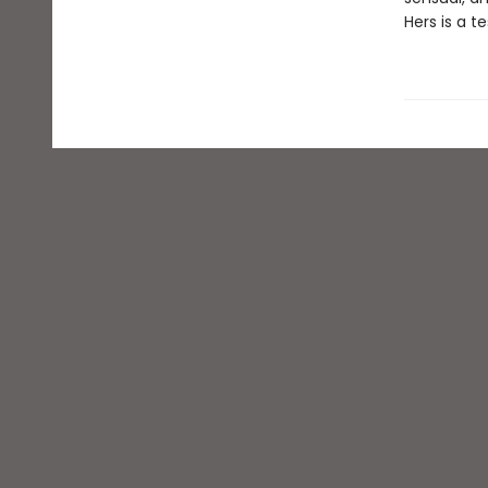
Hers is a t