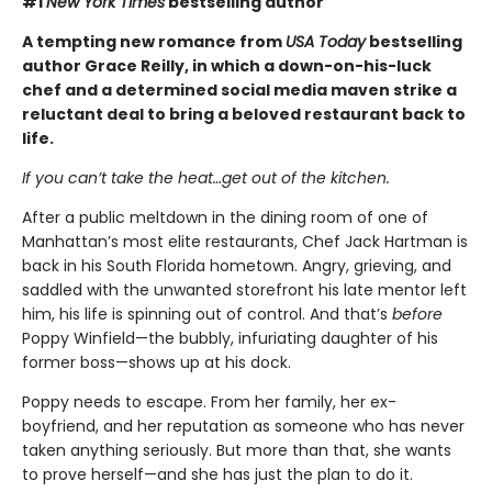
#1
New York Times
bestselling author
A tempting new romance from
USA Today
bestselling
author Grace Reilly, in which a down-on-his-luck
chef and a determined social media maven strike a
reluctant deal to bring a beloved restaurant back to
life.
If you can’t take the heat…get out of the kitchen.
After a public meltdown in the dining room of one of
Manhattan’s most elite restaurants, Chef Jack Hartman is
back in his South Florida hometown. Angry, grieving, and
saddled with the unwanted storefront his late mentor left
him, his life is spinning out of control. And that’s
before
Poppy Winfield—the bubbly, infuriating daughter of his
former boss—shows up at his dock.
Poppy needs to escape. From her family, her ex-
boyfriend, and her reputation as someone who has never
taken anything seriously. But more than that, she wants
to prove herself—and she has just the plan to do it.