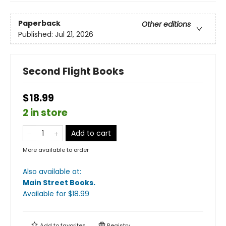
Paperback
Other editions
Published:
Jul 21, 2026
Second Flight Books
$18.99
2 in store
Add to cart
More available to order
Also available at:
Main Street Books
.
Available
for $
18.99
Add to
favorites
Registry