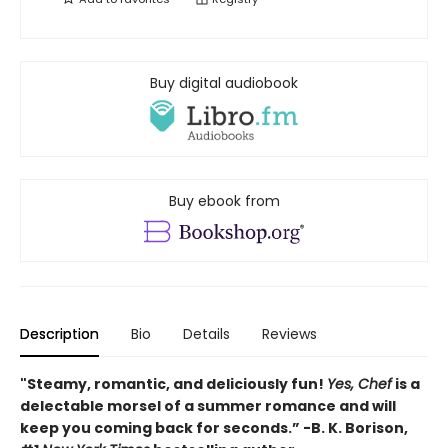
Buy digital audiobook
Buy ebook from
Description
Bio
Details
Reviews
"Steamy, romantic, and deliciously fun!
Yes, Chef
is a
delectable morsel of a summer romance and will
keep you coming back for seconds.” -B. K. Borison,