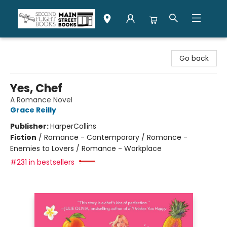
Second Flight Books
Go back
Yes, Chef
A Romance Novel
Grace Reilly
Publisher:
HarperCollins
Fiction
/
Romance - Contemporary / Romance -
Enemies to Lovers / Romance - Workplace
#231 in bestsellers