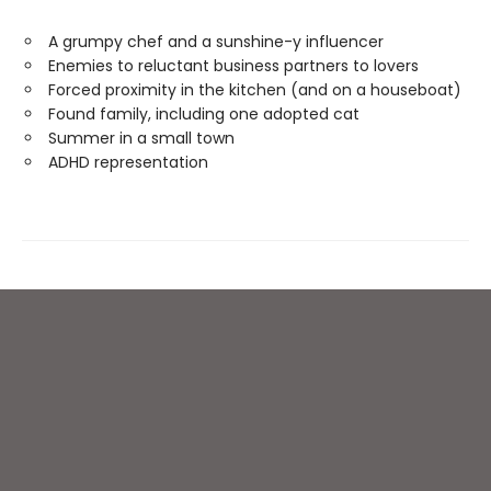
A grumpy chef and a sunshine-y influencer
Enemies to reluctant business partners to lovers
Forced proximity in the kitchen (and on a houseboat)
Found family, including one adopted cat
Summer in a small town
ADHD representation