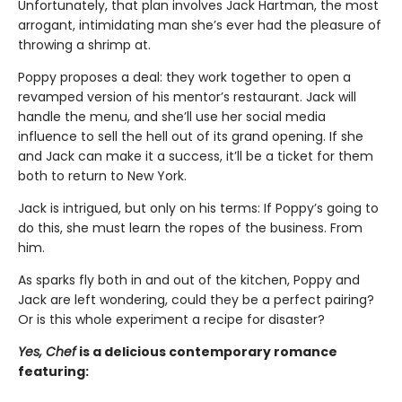
Unfortunately, that plan involves Jack Hartman, the most
arrogant, intimidating man she’s ever had the pleasure of
throwing a shrimp at.
Poppy proposes a deal: they work together to open a
revamped version of his mentor’s restaurant. Jack will
handle the menu, and she’ll use her social media
influence to sell the hell out of its grand opening. If she
and Jack can make it a success, it’ll be a ticket for them
both to return to New York.
Jack is intrigued, but only on his terms: If Poppy’s going to
do this, she must learn the ropes of the business. From
him.
As sparks fly both in and out of the kitchen, Poppy and
Jack are left wondering, could they be a perfect pairing?
Or is this whole experiment a recipe for disaster?
Yes, Chef
is a delicious contemporary romance
featuring: