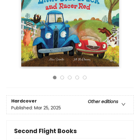
Hardcover
Other editions
Published:
Mar 25, 2025
Second Flight Books