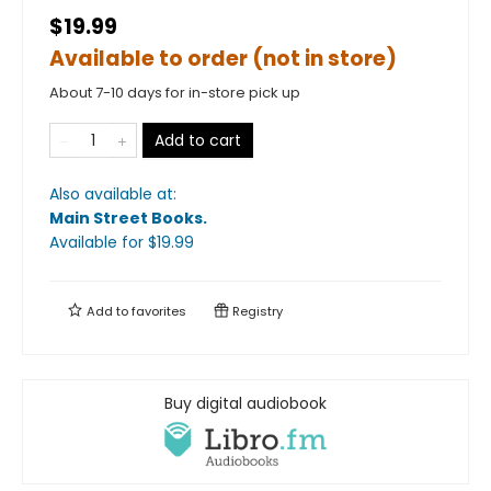
$19.99
Available to order (not in store)
About 7-10 days for in-store pick up
Add to cart
Also available at:
Main Street Books
.
Available
for $
19.99
Add to
favorites
Registry
Buy digital audiobook