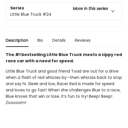
Series
More in this series
Little Blue Truck
#24
Description
Bio
Details
Reviews
The #1 bestselling Little Blue Truck meets a zippy red
race car with a need for speed.
Little Blue Truck and good friend Toad are out for a drive
when a flash of red whizzes by—then whizzes back to stop
and say hi. Sleek and low, Racer Red is made for speed
and loves to go fast! When she challenges Blue to a race,
Blue knows that win or lose, it’s fun to try! Beep! Beep!
Zooooom!