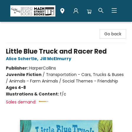
Second Flight Books
Go back
Little Blue Truck and Racer Red
Alice Schertle
,
Jill McElmurry
Publisher:
HarperCollins
Juvenile Fiction
/
Transportation - Cars, Trucks & Buses
/ Animals - Farm Animals / Social Themes - Friendship
Ages 4-8
Illustrations & Content:
f/c
Sales demand: